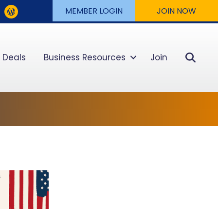
MEMBER LOGIN
JOIN NOW
Sear
 Deals
Business Resources
Join