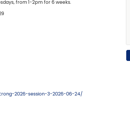
days, from 1-2pm for 6 weeks.
29
strong-2026-session-3-2026-06-24/