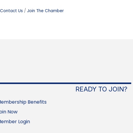
Contact Us
Join The Chamber
READY TO JOIN?
embership Benefits
oin Now
ember Login