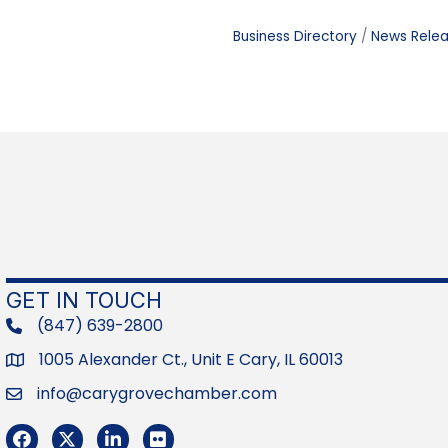
Business Directory
News Rele
GET IN TOUCH
(847) 639-2800
phone
1005 Alexander Ct., Unit E Cary, IL 60013
Address
info@carygrovechamber.com
Email
Facebook
Twitter
LinkedIn
Flickr