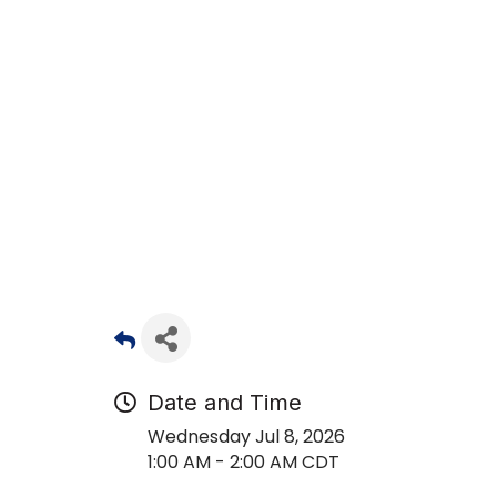
Date and Time
Wednesday Jul 8, 2026
1:00 AM - 2:00 AM CDT