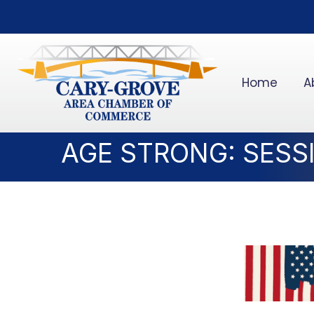
Home
A
AGE STRONG: SESS