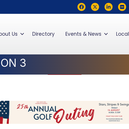
Facebook
Twitter
LinkedIn
flickr
bout Us
Directory
Events & News
Local
ION 3