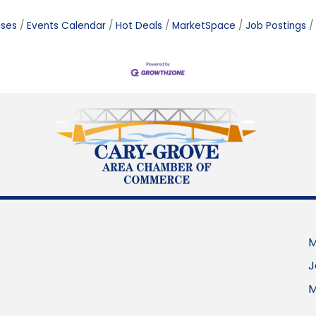
ases
Events Calendar
Hot Deals
MarketSpace
Job Postings
M
J
M