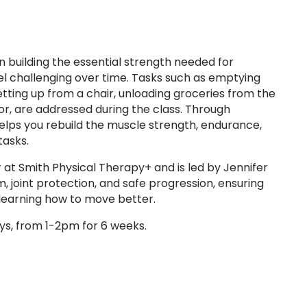
n building the essential strength needed for
eel challenging over time. Tasks such as emptying
etting up from a chair, unloading groceries from the
oor, are addressed during the class. Through
helps you rebuild the muscle strength, endurance,
tasks.
 at Smith Physical Therapy+ and is led by Jennifer
 joint protection, and safe progression, ensuring
e learning how to move better.
s, from 1-2pm for 6 weeks.