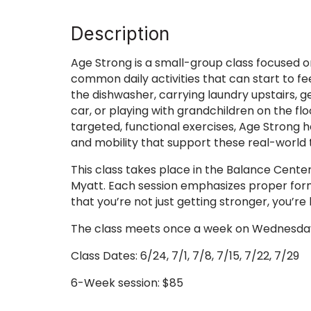
Description
Age Strong is a small-group class focused o
common daily activities that can start to f
the dishwasher, carrying laundry upstairs, g
car, or playing with grandchildren on the fl
targeted, functional exercises, Age Strong 
and mobility that support these real-world 
This class takes place in the Balance Center
Myatt. Each session emphasizes proper form,
that you’re not just getting stronger, you’r
The class meets once a week on Wednesday
Class Dates: 6/24, 7/1, 7/8, 7/15, 7/22, 7/29
6-Week session: $85