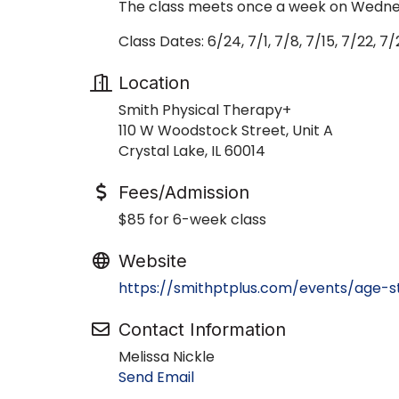
The class meets once a week on Wednes
Class Dates: 6/24, 7/1, 7/8, 7/15, 7/22, 7/
Location
Smith Physical Therapy+
110 W Woodstock Street, Unit A
Crystal Lake, IL 60014
Fees/Admission
$85 for 6-week class
Website
https://smithptplus.com/events/age-
Contact Information
Melissa Nickle
Send Email