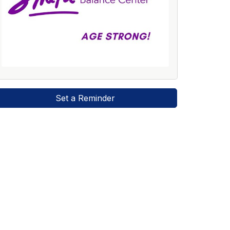
Set a Reminder