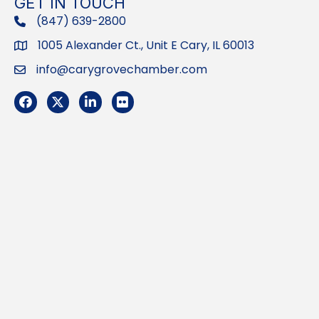
GET IN TOUCH
(847) 639-2800
phone
1005 Alexander Ct., Unit E Cary, IL 60013
Address
info@carygrovechamber.com
Email
Facebook
Twitter
LinkedIn
Flickr