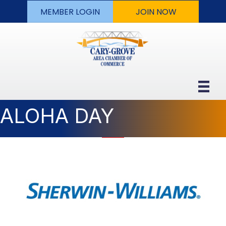
MEMBER LOGIN
JOIN NOW
ALOHA DAY