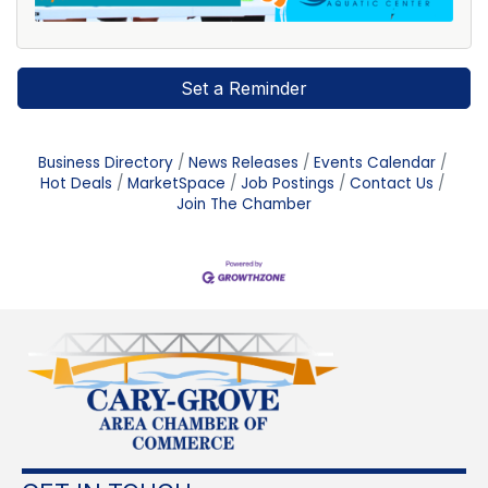
Set a Reminder
Business Directory
News Releases
Events Calendar
Hot Deals
MarketSpace
Job Postings
Contact Us
Join The Chamber