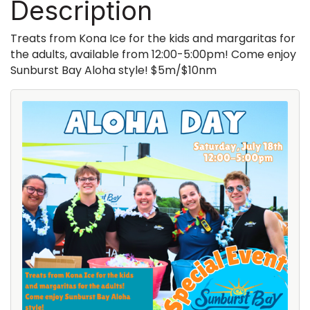
Description
Treats from Kona Ice for the kids and margaritas for
the adults, available from 12:00-5:00pm! Come enjoy
Sunburst Bay Aloha style! $5m/$10nm