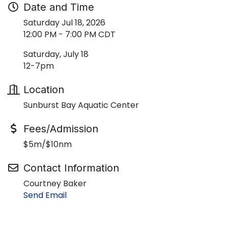
Date and Time
Saturday Jul 18, 2026
12:00 PM - 7:00 PM CDT
Saturday, July 18
12-7pm
Location
Sunburst Bay Aquatic Center
Fees/Admission
$5m/$10nm
Contact Information
Courtney Baker
Send Email