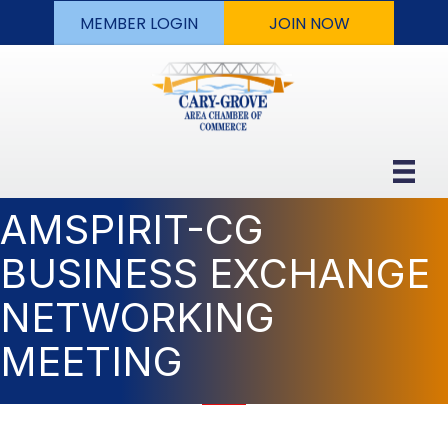
MEMBER LOGIN
JOIN NOW
AMSPIRIT-CG
BUSINESS EXCHANGE
NETWORKING
MEETING