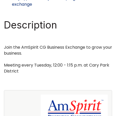
exchange
Description
Join the AmSpirit CG Business Exchange to grow your
business.
Meeting every Tuesday, 12:00 - 1:15 p.m. at Cary Park
District