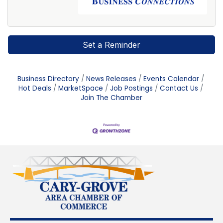
Set a Reminder
Business Directory
News Releases
Events Calendar
Hot Deals
MarketSpace
Job Postings
Contact Us
Join The Chamber