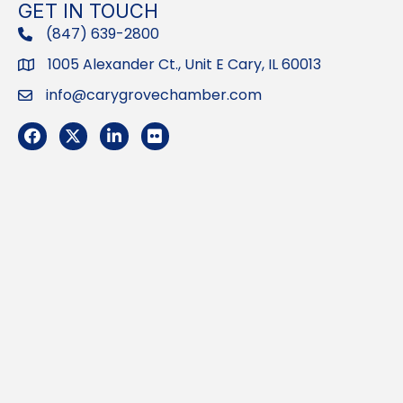
GET IN TOUCH
(847) 639-2800
phone
1005 Alexander Ct., Unit E Cary, IL 60013
Address
info@carygrovechamber.com
Email
Facebook
Twitter
LinkedIn
Flickr