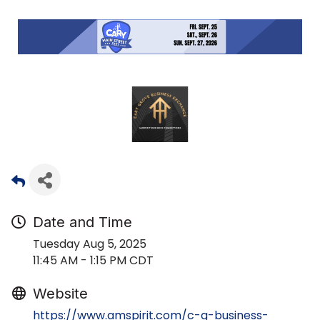
Date and Time
Tuesday Aug 5, 2025
11:45 AM - 1:15 PM CDT
Website
https://www.amspirit.com/c-g-business-