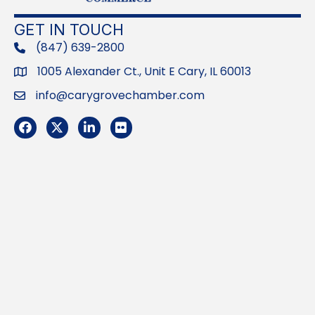
GET IN TOUCH
(847) 639-2800
phone
1005 Alexander Ct., Unit E Cary, IL 60013
Address
info@carygrovechamber.com
Email
Facebook
Twitter
LinkedIn
Flickr