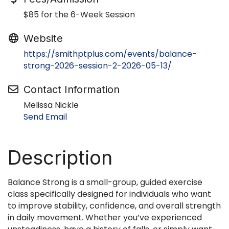
$85 for the 6-Week Session
Website
https://smithptplus.com/events/balance-
strong-2026-session-2-2026-05-13/
Contact Information
Melissa Nickle
Send Email
Description
Balance Strong is a small-group, guided exercise
class specifically designed for individuals who want
to improve stability, confidence, and overall strength
in daily movement. Whether you’ve experienced