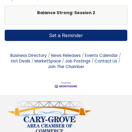
Balance Strong: Session 2
Set a Reminder
Business Directory
News Releases
Events Calendar
Hot Deals
MarketSpace
Job Postings
Contact Us
Join The Chamber