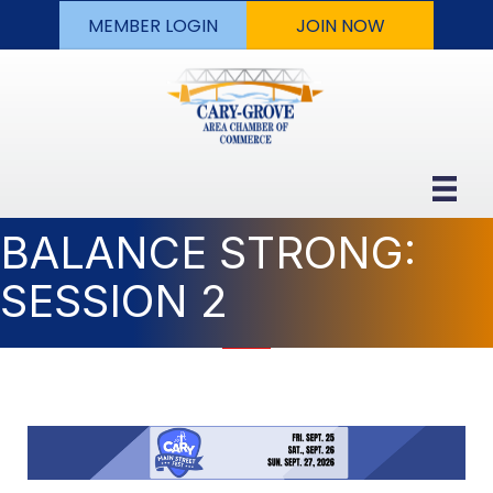
MEMBER LOGIN
JOIN NOW
BALANCE STRONG:
SESSION 2