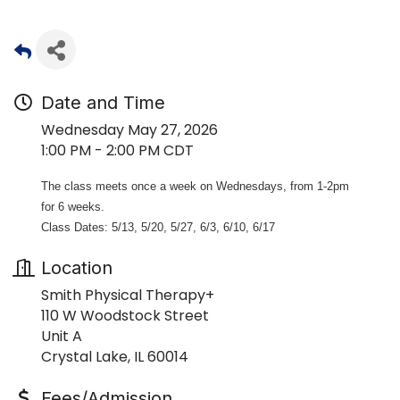
Date and Time
Wednesday May 27, 2026
1:00 PM - 2:00 PM CDT
The class meets once a week on Wednesdays, from 1-2pm
for 6 weeks.
Class Dates: 5/13, 5/20, 5/27, 6/3, 6/10, 6/17
Location
Smith Physical Therapy+
110 W Woodstock Street
Unit A
Crystal Lake, IL 60014
Fees/Admission