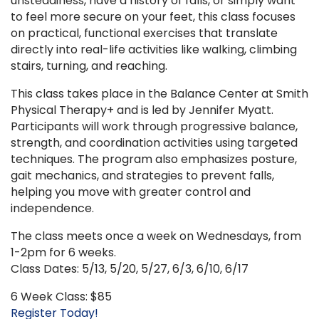
unsteadiness, have a history of falls, or simply want
to feel more secure on your feet, this class focuses
on practical, functional exercises that translate
directly into real-life activities like walking, climbing
stairs, turning, and reaching.
This class takes place in the Balance Center at Smith
Physical Therapy+ and is led by Jennifer Myatt.
Participants will work through progressive balance,
strength, and coordination activities using targeted
techniques. The program also emphasizes posture,
gait mechanics, and strategies to prevent falls,
helping you move with greater control and
independence.
The class meets once a week on Wednesdays, from
1-2pm for 6 weeks.
Class Dates: 5/13, 5/20, 5/27, 6/3, 6/10, 6/17
6 Week Class: $85
Register Today!