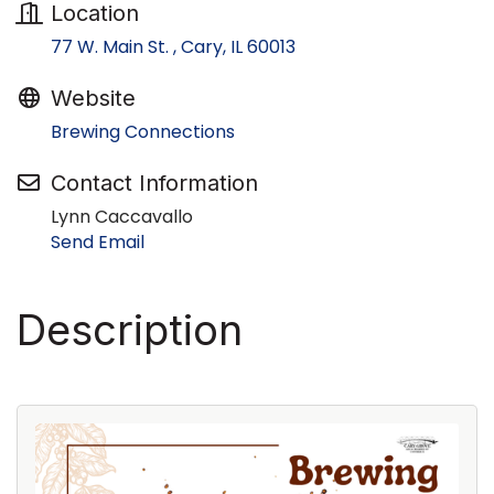
Location
77 W. Main St. 
Cary
IL
60013
Website
Brewing Connections
Contact Information
Lynn Caccavallo
Send Email
Description