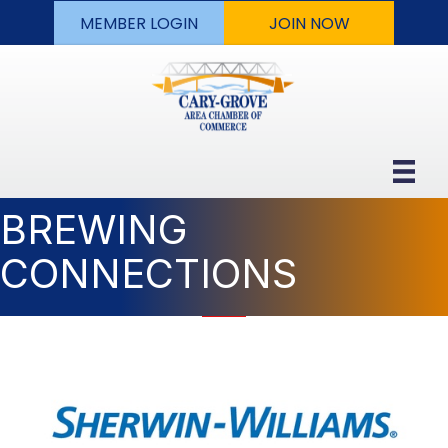
MEMBER LOGIN
JOIN NOW
BREWING
CONNECTIONS