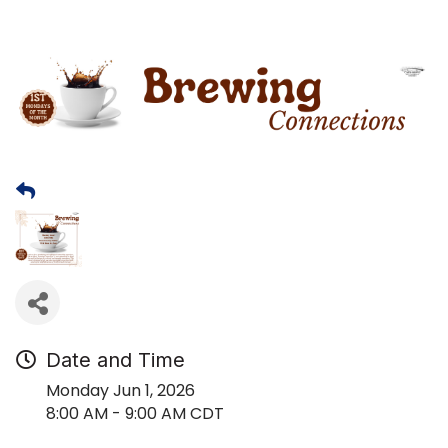
Date and Time
Monday Jun 1, 2026
8:00 AM - 9:00 AM CDT