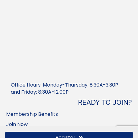
Office Hours: Monday-Thursday: 8:30A-3:30P
and Friday: 8:30A-12:00P
READY TO JOIN?
Membership Benefits
Join Now
Member Login
Register