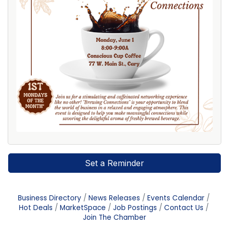
Set a Reminder
Business Directory
News Releases
Events Calendar
Hot Deals
MarketSpace
Job Postings
Contact Us
Join The Chamber