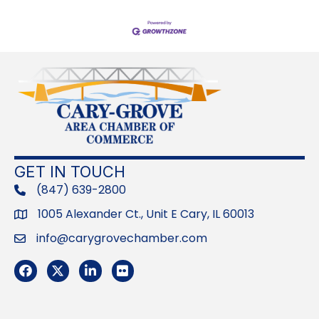
GET IN TOUCH
(847) 639-2800
phone
1005 Alexander Ct., Unit E Cary, IL 60013
Address
info@carygrovechamber.com
Email
Facebook
Twitter
LinkedIn
Flickr