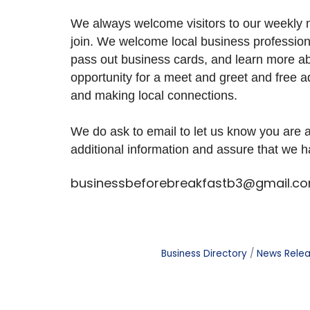
We always welcome visitors to our weekly m
join. We welcome local business profession
pass out business cards, and learn more abo
opportunity for a meet and greet and free a
and making local connections.
We do ask to email to let us know you are
additional information and assure that we 
businessbeforebreakfastb3@gmail.c
Business Directory
News Rele