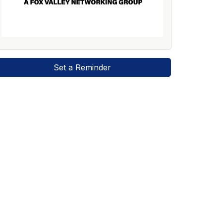
Set a Reminder