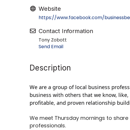
Website
https://www.facebook.com/businessbe
Contact Information
Tony Zobott
Send Email
Description
We are a group of local business profess
business with others that we know, like,
profitable, and proven relationship buil
We meet Thursday mornings to share 
professionals.