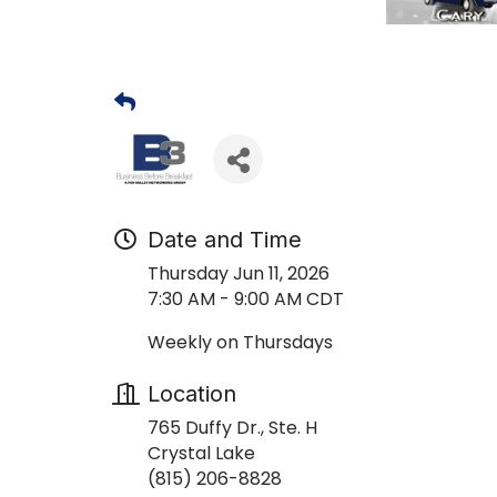
Date and Time
Thursday Jun 11, 2026
7:30 AM - 9:00 AM CDT
Weekly on Thursdays
Location
765 Duffy Dr., Ste. H
Crystal Lake
(815) 206-8828