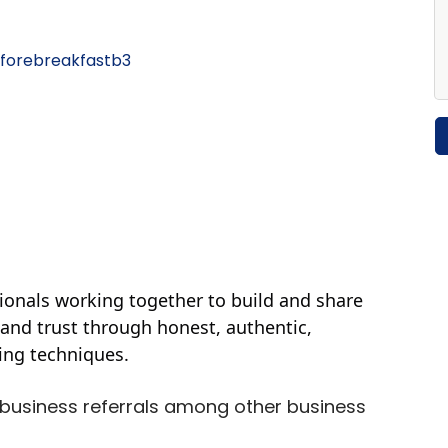
forebreakfastb3
ionals working together to build and share
 and trust through honest, authentic,
ding techniques.
business referrals among other business