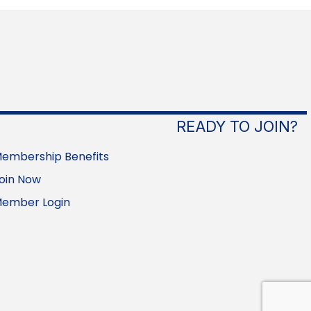
READY TO JOIN?
embership Benefits
oin Now
ember Login