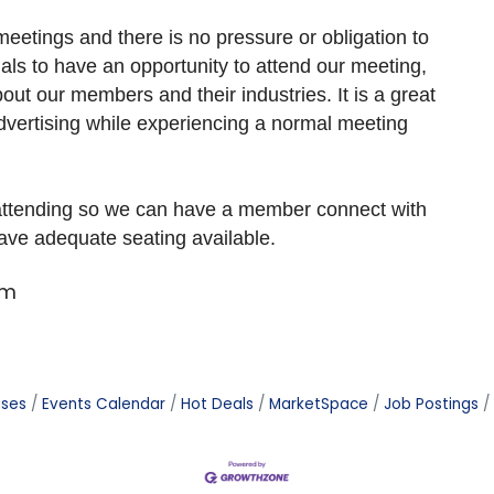
eetings and there is no pressure or obligation to
als to have an opportunity to attend our meeting,
ut our members and their industries. It is a great
dvertising while experiencing a normal meeting
 attending so we can have a member connect with
have adequate seating available.
om
ases
Events Calendar
Hot Deals
MarketSpace
Job Postings