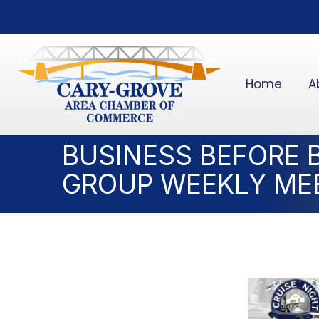
Home
A
BUSINESS BEFORE 
GROUP WEEKLY ME