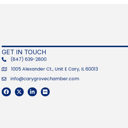
GET IN TOUCH
(847) 639-2800
phone
1005 Alexander Ct., Unit E Cary, IL 60013
Address
info@carygrovechamber.com
Email
Facebook
Twitter
LinkedIn
Flickr