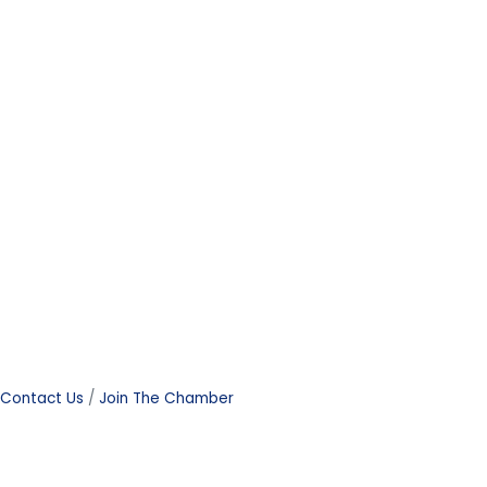
Contact Us
Join The Chamber