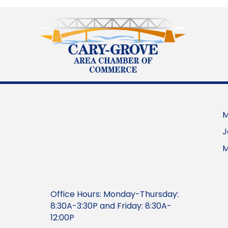
M
J
M
Office Hours: Monday-Thursday:
8:30A-3:30P and Friday: 8:30A-
12:00P