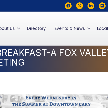
Facebook
Twitter
LinkedIn
flickr
bout Us
Directory
Events & News
Local
BREAKFAST-A FOX VALL
ETING