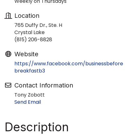
Weekly on Thursdays
Location
765 Duffy Dr., Ste. H
Crystal Lake
(815) 206-8828
Website
https://www.facebook.com/businessbefore
breakfastb3
Contact Information
Tony Zobott
Send Email
Description