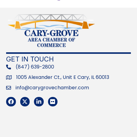
GET IN TOUCH
(847) 639-2800
phone
1005 Alexander Ct., Unit E Cary, IL 60013
Address
info@carygrovechamber.com
Email
Facebook
Twitter
LinkedIn
Flickr