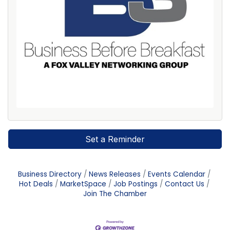
Set a Reminder
Business Directory
News Releases
Events Calendar
Hot Deals
MarketSpace
Job Postings
Contact Us
Join The Chamber