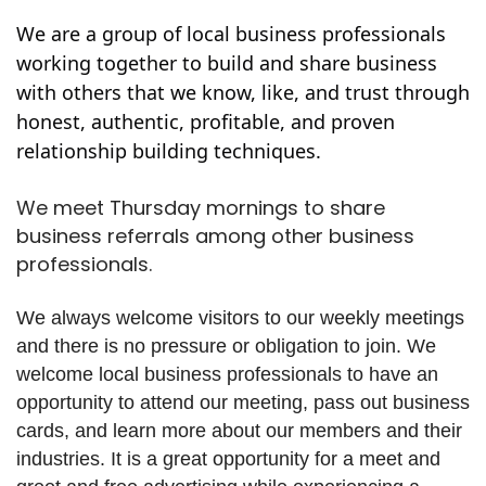
We are a group of local business professionals
working together to build and share business
with others that we know, like, and trust through
honest, authentic, profitable, and proven
relationship building techniques.
We meet Thursday mornings to share
business referrals among other business
professionals.
We always welcome visitors to our weekly meetings
and there is no pressure or obligation to join. We
welcome local business professionals to have an
opportunity to attend our meeting, pass out business
cards, and learn more about our members and their
industries. It is a great opportunity for a meet and