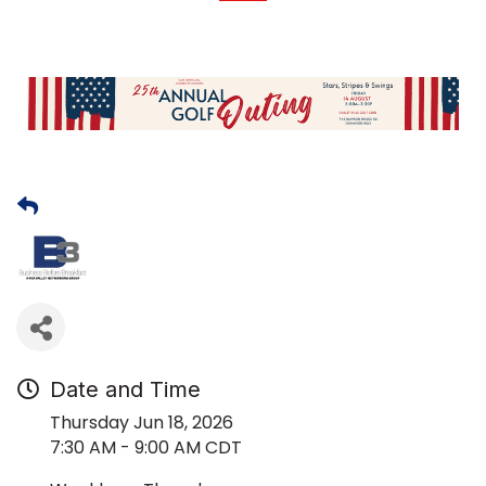
Date and Time
Thursday Jun 18, 2026
7:30 AM - 9:00 AM CDT