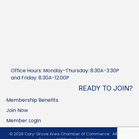
Office Hours: Monday-Thursday: 8:30A-3:30P
and Friday: 8:30A-12:00P
READY TO JOIN?
Membership Benefits
Join Now
Member Login
©
2026
Cary-Grove Area Chamber of Commerce.
All Rights