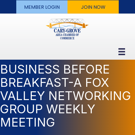
MEMBER LOGIN
JOIN NOW
BUSINESS BEFORE
BREAKFAST-A FOX
VALLEY NETWORKING
GROUP WEEKLY
MEETING