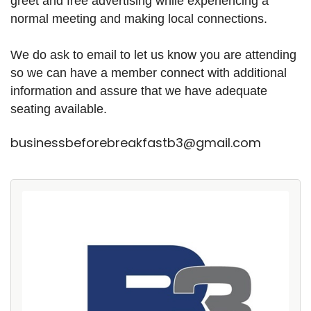
greet and free advertising while experiencing a
normal meeting and making local connections.
We do ask to email to let us know you are attending
so we can have a member connect with additional
information and assure that we have adequate
seating available.
businessbeforebreakfastb3@gmail.com