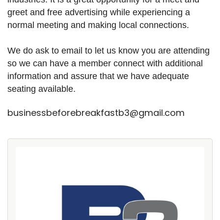
greet and free advertising while experiencing a
normal meeting and making local connections.
We do ask to email to let us know you are attending
so we can have a member connect with additional
information and assure that we have adequate
seating available.
businessbeforebreakfastb3@gmail.com