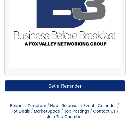
Set a Reminder
Business Directory
News Releases
Events Calendar
Hot Deals
MarketSpace
Job Postings
Contact Us
Join The Chamber