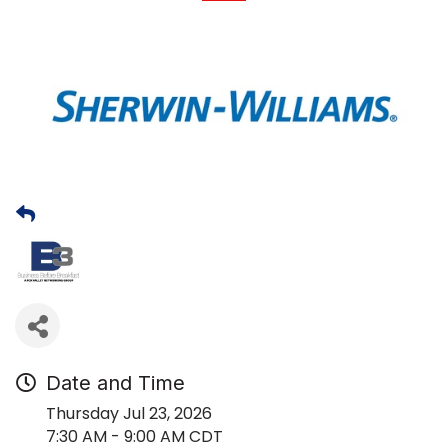
Date and Time
Thursday Jul 23, 2026
7:30 AM - 9:00 AM CDT