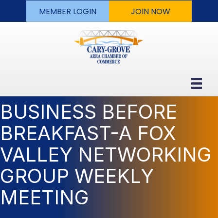
MEMBER LOGIN
JOIN NOW
BUSINESS BEFORE
BREAKFAST-A FOX
VALLEY NETWORKING
GROUP WEEKLY
MEETING