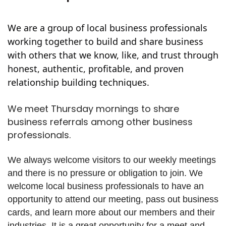
We are a group of local business professionals
working together to build and share business
with others that we know, like, and trust through
honest, authentic, profitable, and proven
relationship building techniques.
We meet Thursday mornings to share
business referrals among other business
professionals.
We always welcome visitors to our weekly meetings
and there is no pressure or obligation to join. We
welcome local business professionals to have an
opportunity to attend our meeting, pass out business
cards, and learn more about our members and their
industries. It is a great opportunity for a meet and