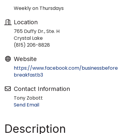
Weekly on Thursdays
Location
765 Duffy Dr., Ste. H
Crystal Lake
(815) 206-8828
Website
https://www.facebook.com/businessbefore
breakfastb3
Contact Information
Tony Zobott
Send Email
Description