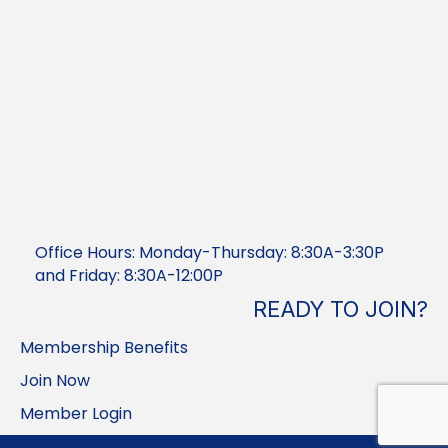
Office Hours: Monday-Thursday: 8:30A-3:30P
and Friday: 8:30A-12:00P
READY TO JOIN?
Membership Benefits
Join Now
Member Login