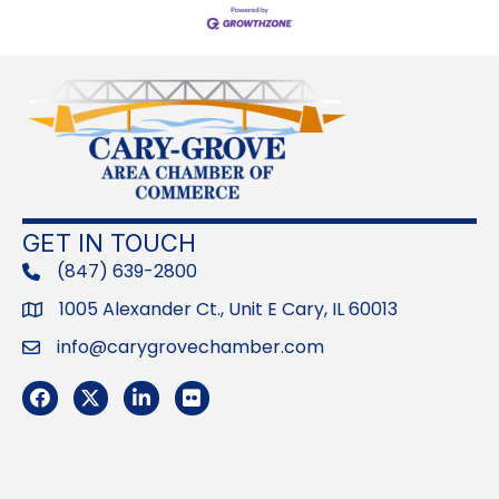
GET IN TOUCH
(847) 639-2800
phone
1005 Alexander Ct., Unit E Cary, IL 60013
Address
info@carygrovechamber.com
Email
Facebook
Twitter
LinkedIn
Flickr