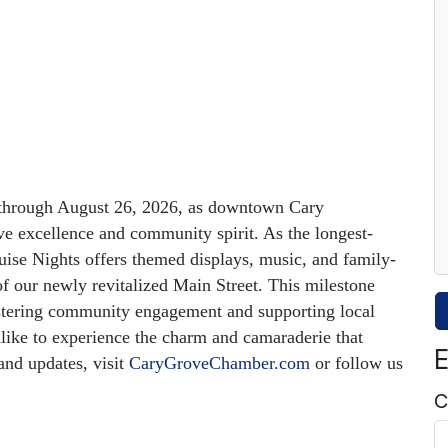
 through August 26, 2026, as downtown Cary
ve excellence and community spirit.
As the longest-
se Nights offers themed displays, music, and family-
 of our newly revitalized Main Street.
This milestone
stering community engagement and supporting local
alike to experience the charm and camaraderie that
E
nd updates, visit
CaryGroveChamber.com
or follow us
C