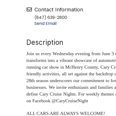
Contact Information
(847) 639-2800
Send Email
Description
Join us every Wednesday evening from June 3
transforms into a vibrant showcase of automoti
running car show in McHenry County, Cary Crui
friendly activities, all set against the backdrop
28th season underscores our commitment to fo
businesses.
We invite enthusiasts and families 
define Cary Cruise Nights.
For weekly themes a
on Facebook @CaryCruiseNight
ALL CARS ARE ALWAYS WELCOME!