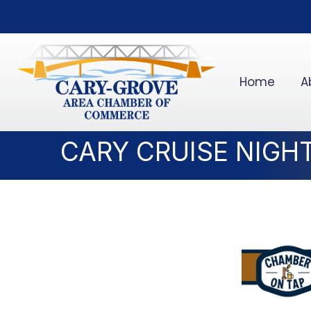
Home
A
CARY CRUISE NIGH