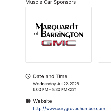
Muscle Car Sponsors
Date and Time
Wednesday Jul 22, 2026
6:00 PM - 8:30 PM CDT
Website
http://www.carygrovechamber.com