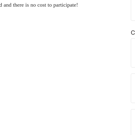
 and there is no cost to participate!
C