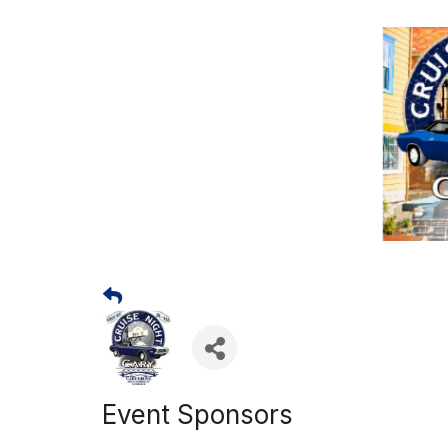
Event Sponsors