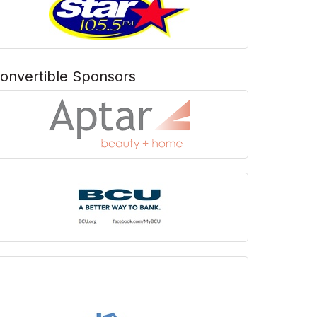
onvertible Sponsors