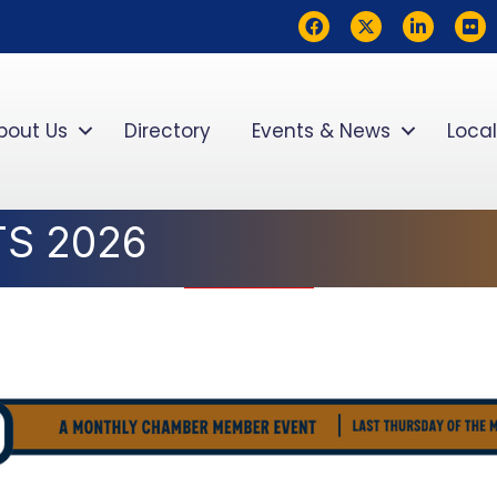
Facebook
Twitter
LinkedIn
flickr
bout Us
Directory
Events & News
Local
TS 2026