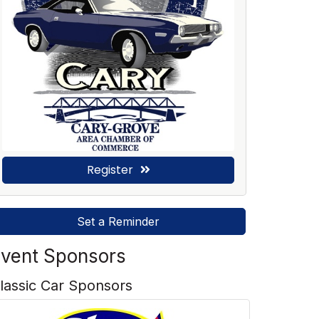
Register
Set a Reminder
vent Sponsors
lassic Car Sponsors