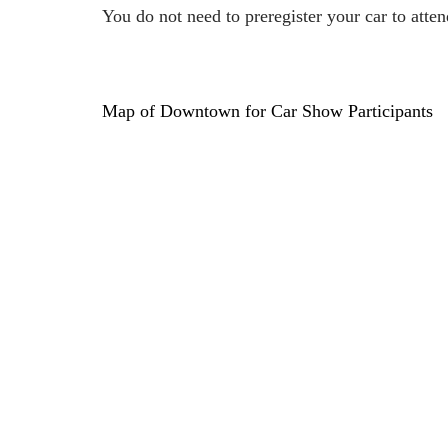
You do not need to preregister your car to attend
Map of Downtown for Car Show Participants