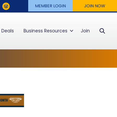
MEMBER LOGIN
JOIN NOW
Sear
 Deals
Business Resources
Join