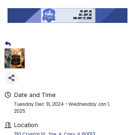
Date and Time
Tuesday Dec 31, 2024
Wednesday Jan 1,
2025
Location
210 Crystal St., Ste. A
Cary
IL
60013