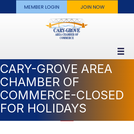
MEMBER LOGIN
JOIN NOW
CARY-GROVE AREA
CHAMBER OF
COMMERCE-CLOSED
FOR HOLIDAYS