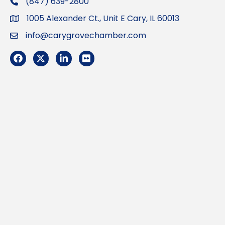
(847) 639-2800
phone
1005 Alexander Ct., Unit E Cary, IL 60013
Address
info@carygrovechamber.com
Email
Facebook
Twitter
LinkedIn
Flickr