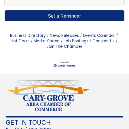
Set a Reminder
Business Directory
News Releases
Events Calendar
Hot Deals
MarketSpace
Job Postings
Contact Us
Join The Chamber
GET IN TOUCH