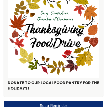
DONATE TO OUR LOCAL FOOD PANTRY FOR THE
HOLIDAYS!
Set a Reminder