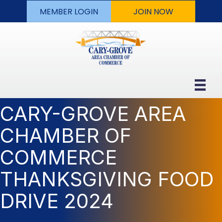
MEMBER LOGIN
JOIN NOW
CARY-GROVE AREA
CHAMBER OF
COMMERCE
THANKSGIVING FOOD
DRIVE 2024