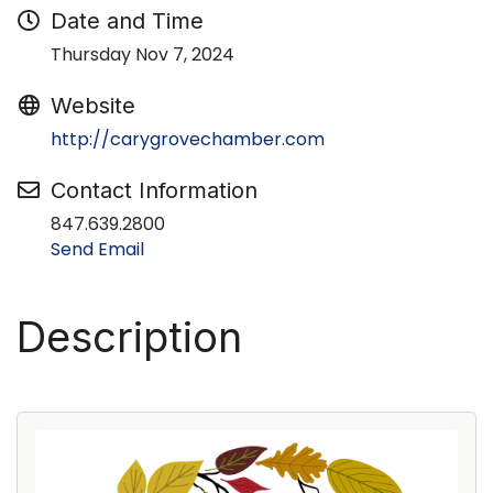
Date and Time
Thursday Nov 7, 2024
Website
http://carygrovechamber.com
Contact Information
847.639.2800
Send Email
Description