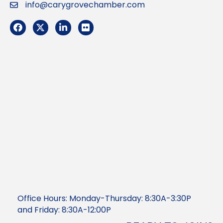
info@carygrovechamber.com
Email
Facebook
Twitter
LinkedIn
Flickr
Office Hours: Monday-Thursday: 8:30A-3:30P
and Friday: 8:30A-12:00P