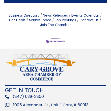
Business Directory
News Releases
Events Calendar
Hot Deals
MarketSpace
Job Postings
Contact Us
Join The Chamber
GET IN TOUCH
(847) 639-2800
phone
1005 Alexander Ct., Unit E Cary, IL 60013
Address