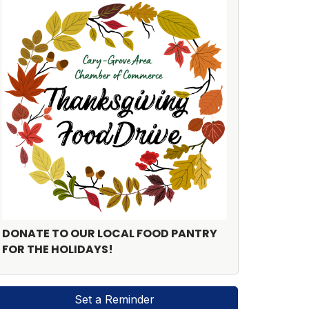
DONATE TO OUR LOCAL FOOD PANTRY
FOR THE HOLIDAYS!
Set a Reminder