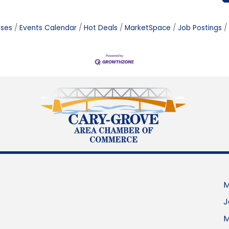
ases
Events Calendar
Hot Deals
MarketSpace
Job Postings
M
J
M