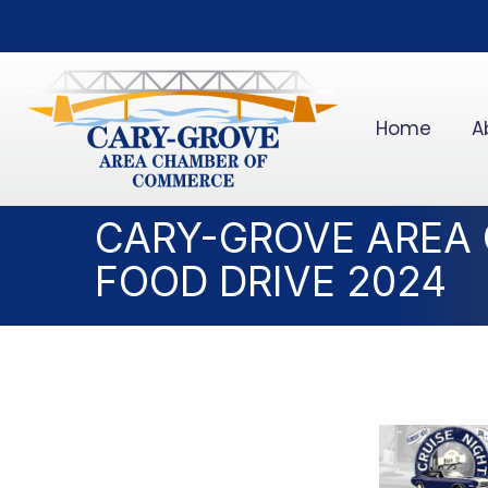
Home
A
CARY-GROVE AREA
FOOD DRIVE 2024