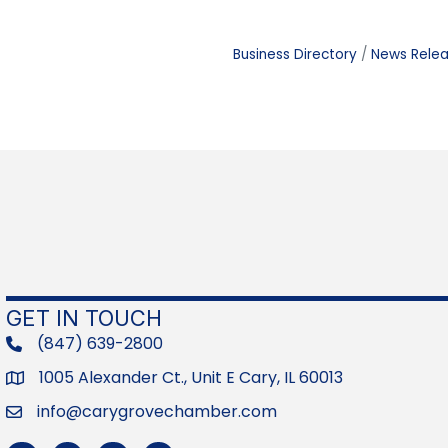
Business Directory
News Rele
GET IN TOUCH
(847) 639-2800
phone
1005 Alexander Ct., Unit E Cary, IL 60013
Address
info@carygrovechamber.com
Email