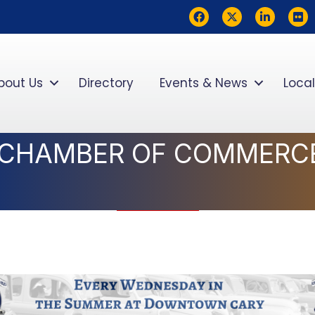
Facebook
Twitter
LinkedIn
flickr
bout Us
Directory
Events & News
Local
 CHAMBER OF COMMERC