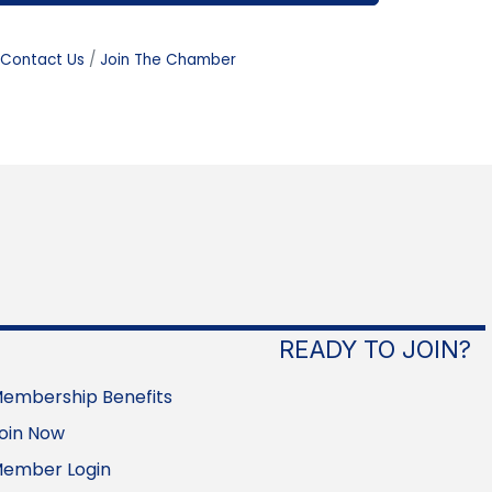
Contact Us
Join The Chamber
READY TO JOIN?
embership Benefits
oin Now
ember Login