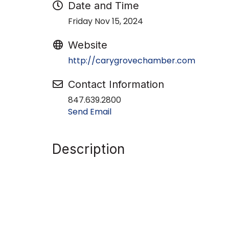
Date and Time
Friday Nov 15, 2024
Website
http://carygrovechamber.com
Contact Information
847.639.2800
Send Email
Description