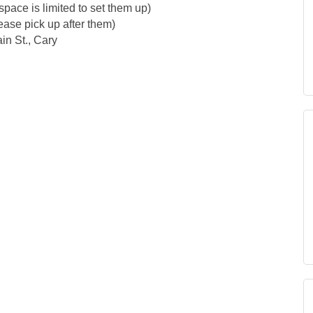
pace is limited to set them up)
ease pick up after them)
in St., Cary