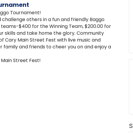
ournament
Baggo Tournament!
challenge others in a fun and friendly Baggo
p teams-$400 for the Winning Team, $200.00 for
ur skills and take home the glory. Community
f Cary Main Street Fest with live music and
ur family and friends to cheer you on and enjoy a
 Main Street Fest!
S