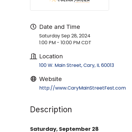
Date and Time
Saturday Sep 28, 2024
1:00 PM - 10:00 PM CDT
Location
100 W. Main Street
Cary
IL
60013
Website
http://www.CaryMainStreetFest.com
Description
Saturday, September 28