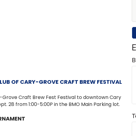
E
B
LUB OF CARY-GROVE CRAFT BREW FESTIVAL
y-Grove
Craft Brew Fest Festival to downtown Cary
pt. 28 from 1:00-5:00P in the BMO Main Parking lot.
T
URNAMENT