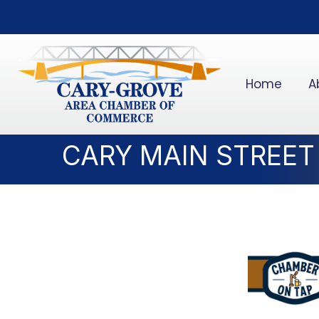
Home
A
CARY MAIN STREET