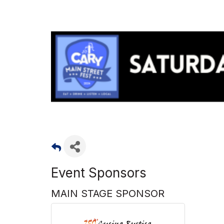
Event Sponsors
MAIN STAGE SPONSOR