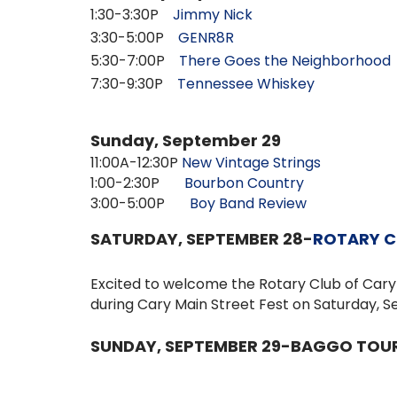
1:30-3:30P
Jimmy Nick
3:30-5:00P
GENR8R
5:30-7:00P
There Goes the Neighborhood
7:30-9:30P
Tennessee Whiskey
Sunday, September 29
11:00A-12:30P
New Vintage Strings
1:00-2:30P
Bourbon Country
3:00-5:00P
Boy Band Review
SATURDAY, SEPTEMBER 28-
ROTARY C
Excited to welcome the
Rotary Club of Car
during
Cary Main Street Fest
on Saturday, Se
SUNDAY, SEPTEMBER 29-BAGGO TO