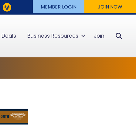
MEMBER LOGIN
JOIN NOW
Sear
 Deals
Business Resources
Join