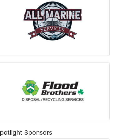
potlight Sponsors