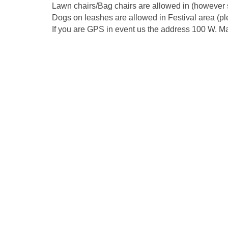
Lawn chairs/Bag chairs are allowed in (however s
Dogs on leashes are allowed in Festival area (pl
If you are GPS in event us the address 100 W. Ma