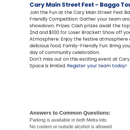
Cary Main Street Fest - Baggo T
Join the Fun at the Cary Main Street Fest 
Friendly Competition: Gather your team and 
showdown. Prizes: Cash prizes await the to
2nd and $100 for Loser Bracket! Show off yo
Atmosphere: Enjoy the festive atmosphere o
delicious food. Family-Friendly Fun: Bring yo
day of community celebration.
Don't miss out on this exciting event at Cary
Space is limited.
Register your team today!
Answers to Common Questions:
Parking is available in both Metra lots
No coolers or outside alcohol is allowed