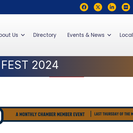
Facebook
Twitter
LinkedIn
flickr
bout Us
Directory
Events & News
Local
 FEST 2024