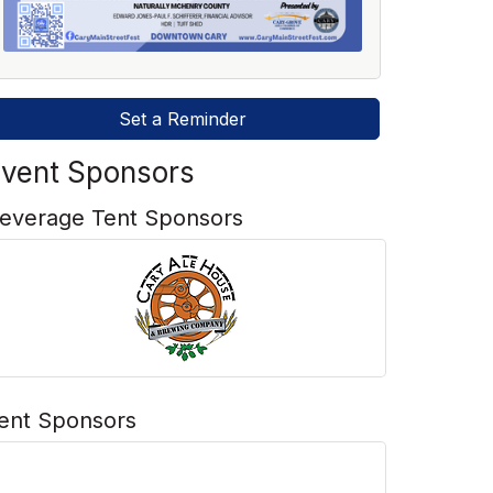
Set a Reminder
vent Sponsors
everage Tent Sponsors
ent Sponsors