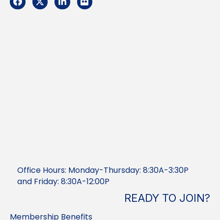
Office Hours: Monday-Thursday: 8:30A-3:30P
and Friday: 8:30A-12:00P
READY TO JOIN?
Membership Benefits