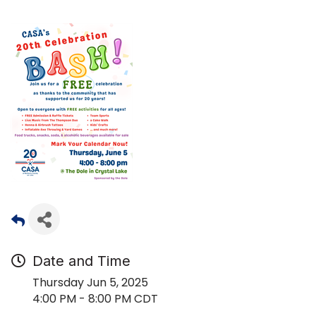
Date and Time
Thursday Jun 5, 2025
4:00 PM - 8:00 PM CDT