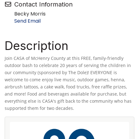
Contact Information
Becky Morris
Send Email
Description
Join CASA of McHenry County at this FREE, family-friendly
outdoor bash to celebrate 20 years of serving the children in
our community (sponsored by The Dole)! EVERYONE is
welcome to come enjoy live music, outdoor games, henna,
airbrush tattoos, a cake walk, food trucks, free raffle prizes,
and more! Food and beverages available for purchase, but
everything else is CASA's gift back to the community who has
supported them for two decades.