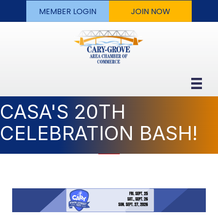
MEMBER LOGIN
JOIN NOW
CASA'S 20TH
CELEBRATION BASH!