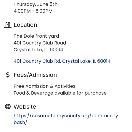
Thursday, June 5th
4:00PM - 8:00PM
Location
The Dole front yard
401 Country Club Road
Crystal Lake, IL 60014
401 Country Club Rd
Crystal Lake
IL
60014
Fees/Admission
Free Admission & Activities
Food & Beverage available for purchase
Website
https://casamchenrycounty.org/community
bash/