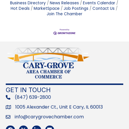
Business Directory
News Releases
Events Calendar
Hot Deals
MarketSpace
Job Postings
Contact Us
Join The Chamber
GET IN TOUCH
(847) 639-2800
phone
1005 Alexander Ct., Unit E Cary, IL 60013
Address
info@carygrovechamber.com
Email
Facebook
Twitter
LinkedIn
Flickr