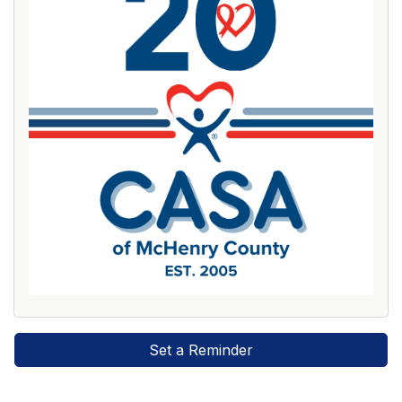
Set a Reminder