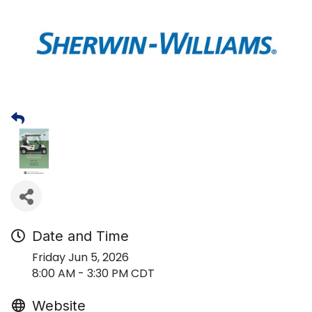
Date and Time
Friday Jun 5, 2026
8:00 AM - 3:30 PM CDT
Website