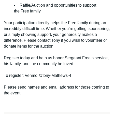
Raffle/Auction and opportunities to support
the Free family
Your participation directly helps the Free family during an
incredibly difficult time. Whether you’re golfing, sponsoring,
or simply showing support, your generosity makes a
difference. Please contact Tony if you wish to volunteer or
donate items for the auction.
Register today and help us honor Sergeant Free’s service,
his family, and the community he loved.
To register: Venmo @tony-Mathews-4
Please send names and email address for those coming to
the event.