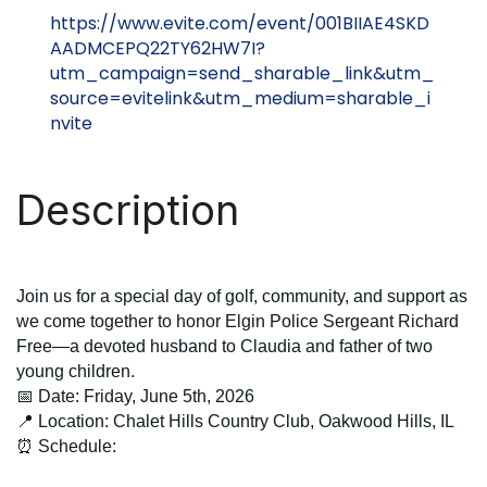
https://www.evite.com/event/001BIIAE4SKD
AADMCEPQ22TY62HW7I?
utm_campaign=send_sharable_link&utm_
source=evitelink&utm_medium=sharable_i
nvite
Description
Join us for a special day of golf, community, and support as
we come together to honor
Elgin Police Sergeant Richard
Free
—a devoted husband to
Claudia
and father of two
young children.
📅 Date:
Friday,
June 5th, 2026
📍 Location:
Chalet Hills Country Club, Oakwood Hills, IL
⏰ Schedule: