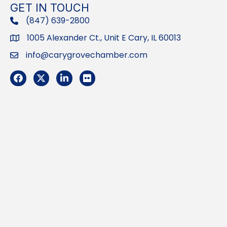
GET IN TOUCH
(847) 639-2800
phone
1005 Alexander Ct., Unit E Cary, IL 60013
Address
info@carygrovechamber.com
Email
Facebook
Twitter
LinkedIn
Flickr