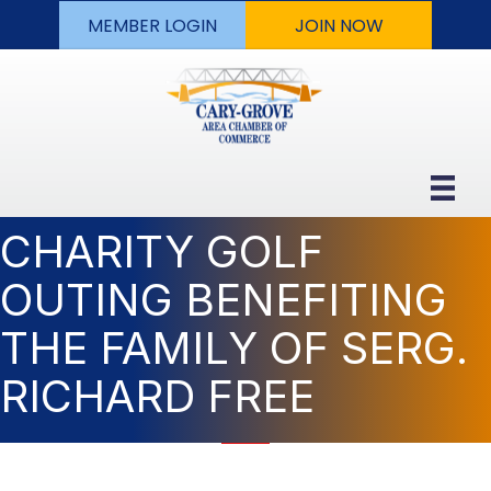
MEMBER LOGIN
JOIN NOW
CHARITY GOLF
OUTING BENEFITING
THE FAMILY OF SERG.
RICHARD FREE