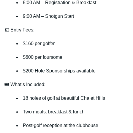
8:00 AM
– Registration & Breakfast
9:00 AM
– Shotgun Start
💵 Entry Fees:
$160 per golfer
$600 per foursome
$200 Hole Sponsorships
available
🎟 What’s Included:
18 holes of golf at beautiful Chalet Hills
Two meals: breakfast & lunch
Post-golf reception at the clubhouse