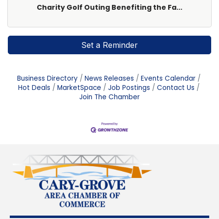
Charity Golf Outing Benefiting the Fa...
Set a Reminder
Business Directory
News Releases
Events Calendar
Hot Deals
MarketSpace
Job Postings
Contact Us
Join The Chamber