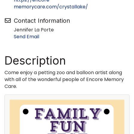
memorycare.com/crystallake/
Contact Information
Jennifer La Porte
Send Email
Description
Come enjoy a petting zoo and balloon artist along
with all of the wonderful people of Encore Memory
Care.