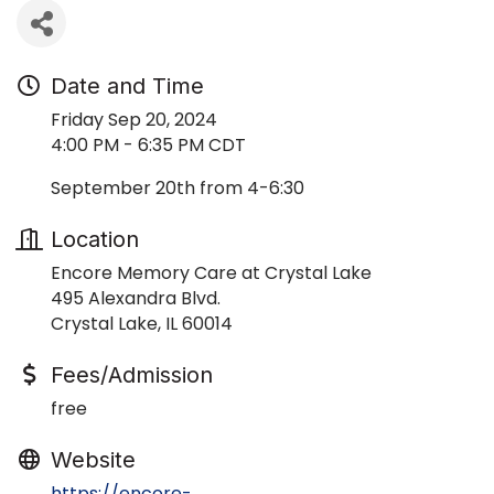
Date and Time
Friday Sep 20, 2024
4:00 PM - 6:35 PM CDT
September 20th from 4-6:30
Location
Encore Memory Care at Crystal Lake
495 Alexandra Blvd.
Crystal Lake, IL 60014
Fees/Admission
free
Website
https://encore-