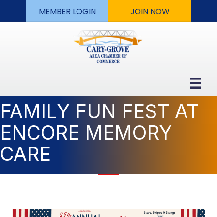
MEMBER LOGIN
JOIN NOW
FAMILY FUN FEST AT
ENCORE MEMORY
CARE