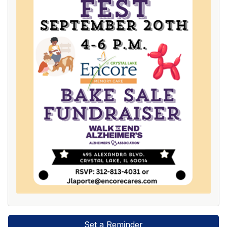
Set a Reminder