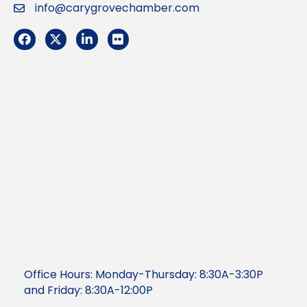
info@carygrovechamber.com
Email
Facebook
Twitter
LinkedIn
Flickr
Office Hours: Monday-Thursday: 8:30A-3:30P
and Friday: 8:30A-12:00P