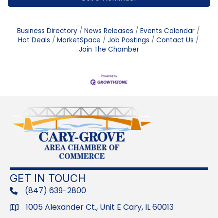
Business Directory
News Releases
Events Calendar
Hot Deals
MarketSpace
Job Postings
Contact Us
Join The Chamber
GET IN TOUCH
(847) 639-2800
phone
1005 Alexander Ct., Unit E Cary, IL 60013
Address