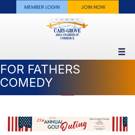
MEMBER LOGIN
JOIN NOW
FOR FATHERS
COMEDY