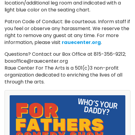
location/additional leg room and indicated with a
light blue color on the seating chart.
Patron Code of Conduct: Be courteous. Inform staff if
you feel or observe any harassment. We reserve the
right to remove any guest at any time. For more
information, please visit
rauecenter.org
.
Questions? Contact our Box Office at 815-356-9212;
boxoffice@rauecenter.org
Raue Center For The Arts is a 501(c)3 non-profit
organization dedicated to enriching the lives of all
through the arts.