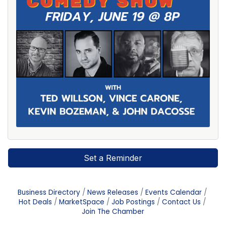
Set a Reminder
Business Directory
News Releases
Events Calendar
Hot Deals
MarketSpace
Job Postings
Contact Us
Join The Chamber