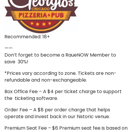
Recommended: 18+
——
Don’t forget to become a RaueNOW Member to
save 30%!
*Prices vary according to zone. Tickets are non-
refundable and non-exchangeable.
Box Office Fee – A $4 per ticket charge to support
the ticketing software.
Order Fee – A $8 per order charge that helps
operate and invest back in our historic venue.
Premium Seat Fee – $6 Premium seat fee is based on