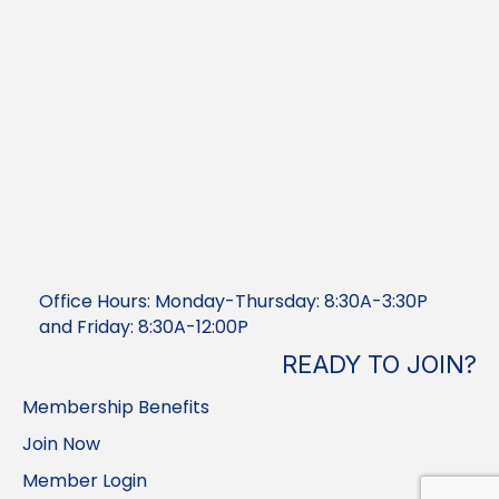
Office Hours: Monday-Thursday: 8:30A-3:30P
and Friday: 8:30A-12:00P
READY TO JOIN?
Membership Benefits
Join Now
Member Login