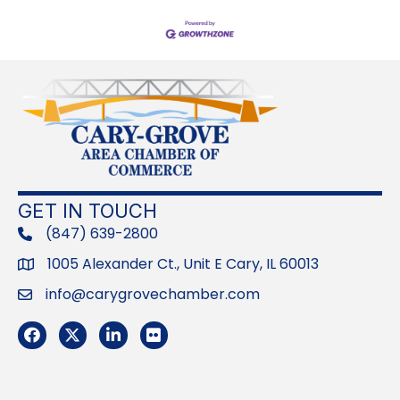
GET IN TOUCH
(847) 639-2800
phone
1005 Alexander Ct., Unit E Cary, IL 60013
Address
info@carygrovechamber.com
Email
Facebook
Twitter
LinkedIn
Flickr