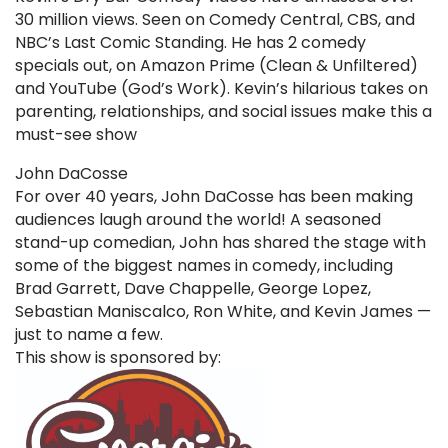
30 million views. Seen on Comedy Central, CBS, and
NBC’s Last Comic Standing. He has 2 comedy
specials out, on Amazon Prime (Clean & Unfiltered)
and YouTube (God’s Work). Kevin’s hilarious takes on
parenting, relationships, and social issues make this a
must-see show
John DaCosse
For over 40 years, John DaCosse has been making
audiences laugh around the world! A seasoned
stand-up comedian, John has shared the stage with
some of the biggest names in comedy, including
Brad Garrett, Dave Chappelle, George Lopez,
Sebastian Maniscalco, Ron White, and Kevin James —
just to name a few.
This show is sponsored by: