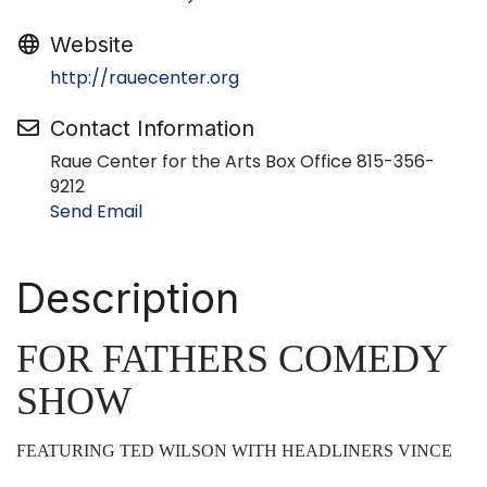
Website
http://rauecenter.org
Contact Information
Raue Center for the Arts Box Office 815-356-
9212
Send Email
Description
FOR FATHERS COMEDY
SHOW
FEATURING TED WILSON WITH HEADLINERS VINCE