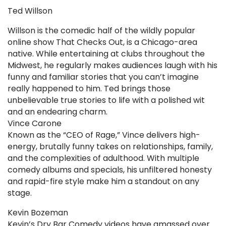
Ted Willson
Willson is the comedic half of the wildly popular
online show That Checks Out, is a Chicago-area
native. While entertaining at clubs throughout the
Midwest, he regularly makes audiences laugh with his
funny and familiar stories that you can’t imagine
really happened to him. Ted brings those
unbelievable true stories to life with a polished wit
and an endearing charm.
Vince Carone
Known as the “CEO of Rage,” Vince delivers high-
energy, brutally funny takes on relationships, family,
and the complexities of adulthood. With multiple
comedy albums and specials, his unfiltered honesty
and rapid-fire style make him a standout on any
stage.
Kevin Bozeman
Kevin’s Dry Bar Comedy videos have amassed over