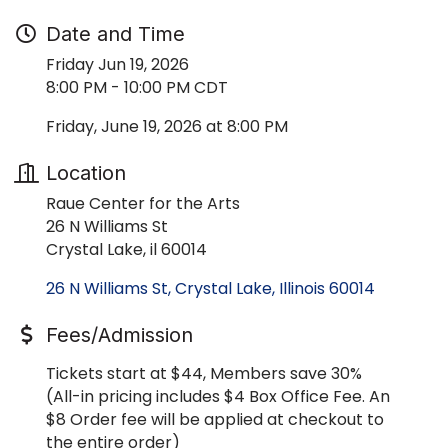
Date and Time
Friday Jun 19, 2026
8:00 PM - 10:00 PM CDT
Friday, June 19, 2026 at 8:00 PM
Location
Raue Center for the Arts
26 N Williams St
Crystal Lake, il 60014
26 N Williams St
Crystal Lake
Illinois
60014
Fees/Admission
Tickets start at $44, Members save 30%
(All-in pricing includes $4 Box Office Fee. An
$8 Order fee will be applied at checkout to
the entire order)