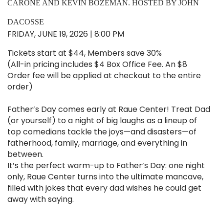
CARONE AND KEVIN BOZEMAN. HOSTED BY JOHN
DACOSSE
FRIDAY, JUNE 19, 2026 | 8:00 PM
Tickets start at $44, Members save 30%
(All-in pricing includes $4 Box Office Fee. An $8
Order fee will be applied at checkout to the entire
order)
Father’s Day comes early at Raue Center! Treat Dad
(or yourself) to a night of big laughs as a lineup of
top comedians tackle the joys—and disasters—of
fatherhood, family, marriage, and everything in
between.
It’s the perfect warm-up to Father’s Day: one night
only, Raue Center turns into the ultimate mancave,
filled with jokes that every dad wishes he could get
away with saying.