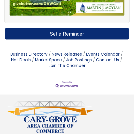
Set a Reminder
Business Directory
News Releases
Events Calendar
Hot Deals
MarketSpace
Job Postings
Contact Us
Join The Chamber