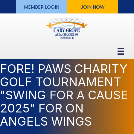
MEMBER LOGIN
JOIN NOW
FORE! PAWS CHARITY
GOLF TOURNAMENT
"SWING FOR A CAUSE
2025" FOR ON
ANGELS WINGS