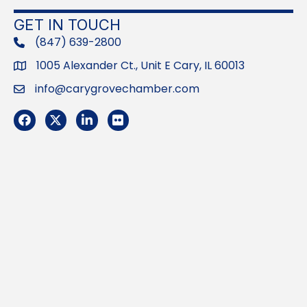
GET IN TOUCH
(847) 639-2800
phone
1005 Alexander Ct., Unit E Cary, IL 60013
Address
info@carygrovechamber.com
Email
Facebook
Twitter
LinkedIn
Flickr