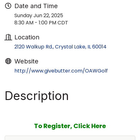
Date and Time
Sunday Jun 22, 2025
8:30 AM - 1:00 PM CDT
Location
2120 Walkup Rd.
Crystal Lake
IL
60014
Website
http://www.givebutter.com/OAWGolf
Description
To Register, Click Here