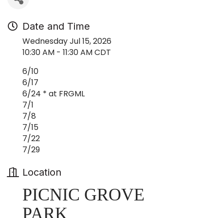
Date and Time
Wednesday Jul 15, 2026
10:30 AM - 11:30 AM CDT
6/10
6/17
6/24 * at FRGML
7/1
7/8
7/15
7/22
7/29
Location
PICNIC GROVE
PARK