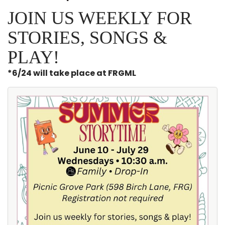
JOIN US WEEKLY FOR
STORIES, SONGS &
PLAY!
*6/24 will take place at FRGML