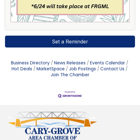
Set a Reminder
Business Directory
News Releases
Events Calendar
Hot Deals
MarketSpace
Job Postings
Contact Us
Join The Chamber