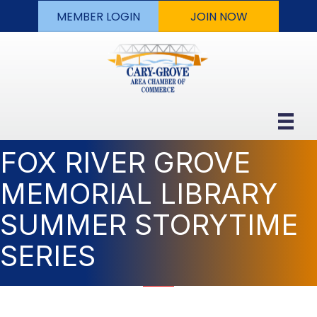
MEMBER LOGIN
JOIN NOW
FOX RIVER GROVE
MEMORIAL LIBRARY
SUMMER STORYTIME
SERIES