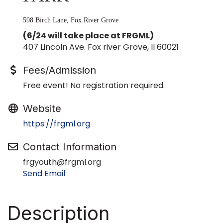
598 Birch Lane, Fox River Grove
(6/24 will take place at FRGML)
407 Lincoln Ave. Fox river Grove, Il 60021
Fees/Admission
Free event! No registration required.
Website
https://frgml.org
Contact Information
frgyouth@frgml.org
Send Email
Description