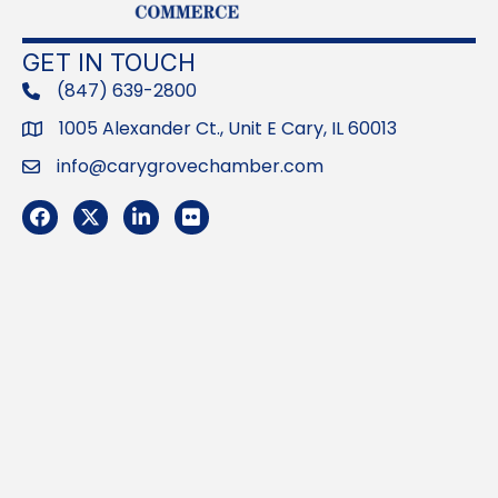
GET IN TOUCH
(847) 639-2800
phone
1005 Alexander Ct., Unit E Cary, IL 60013
Address
info@carygrovechamber.com
Email
Facebook
Twitter
LinkedIn
Flickr