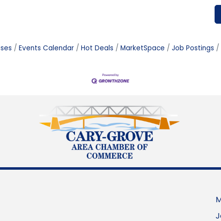
ases
Events Calendar
Hot Deals
MarketSpace
Job Postings
M
J