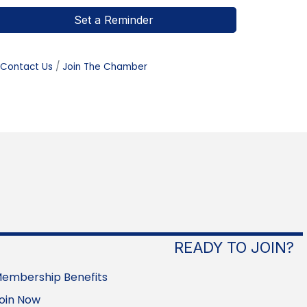
Set a Reminder
Contact Us
Join The Chamber
READY TO JOIN?
embership Benefits
oin Now