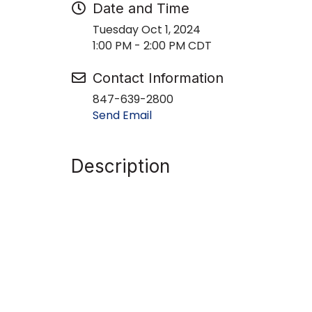
Date and Time
Tuesday Oct 1, 2024
1:00 PM - 2:00 PM CDT
Contact Information
847-639-2800
Send Email
Description