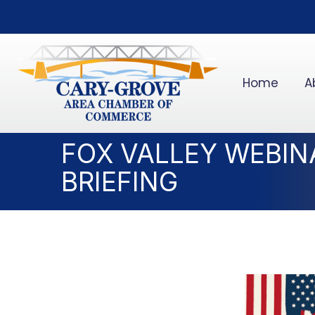
Home
A
FOX VALLEY WEBIN
BRIEFING