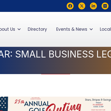
Facebook
Twitter
LinkedIn
flickr
bout Us
Directory
Events & News
Local
AR: SMALL BUSINESS LE