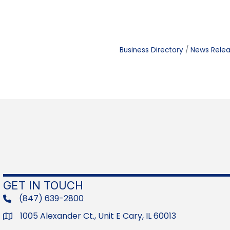
Business Directory
News Rele
GET IN TOUCH
(847) 639-2800
phone
1005 Alexander Ct., Unit E Cary, IL 60013
Address