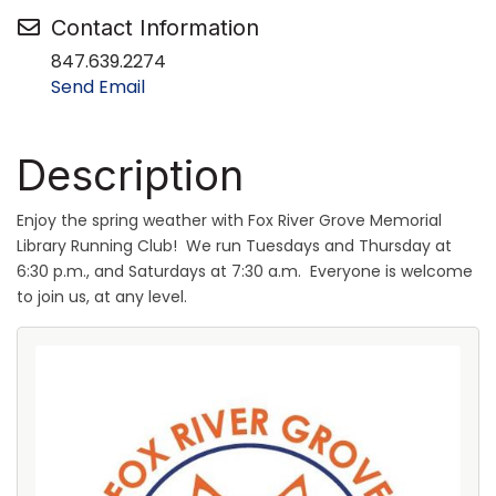
Contact Information
847.639.2274
Send Email
Description
Enjoy the spring weather with Fox River Grove Memorial
Library Running Club! We run Tuesdays and Thursday at
6:30 p.m., and Saturdays at 7:30 a.m. Everyone is welcome
to join us, at any level.