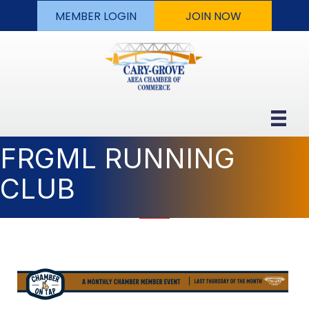
MEMBER LOGIN
JOIN NOW
FRGML RUNNING
CLUB