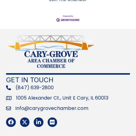
GET IN TOUCH
(847) 639-2800
phone
1005 Alexander Ct., Unit E Cary, IL 60013
Address
info@carygrovechamber.com
Email
Facebook
Twitter
LinkedIn
Flickr