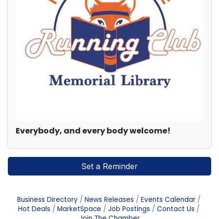
Everybody, and every body welcome!
Set a Reminder
Business Directory
News Releases
Events Calendar
Hot Deals
MarketSpace
Job Postings
Contact Us
Join The Chamber