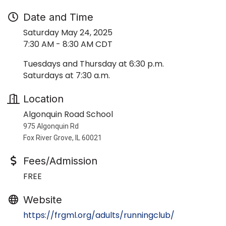
Date and Time
Saturday May 24, 2025
7:30 AM - 8:30 AM CDT
Tuesdays and Thursday at 6:30 p.m.
Saturdays at 7:30 a.m.
Location
Algonquin Road School
975 Algonquin Rd
Fox River Grove, IL 60021
Fees/Admission
FREE
Website
https://frgml.org/adults/runningclub/