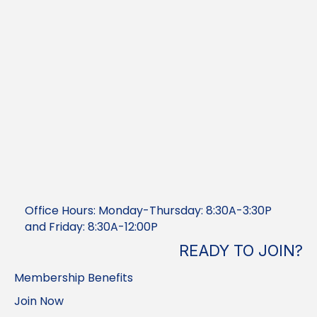
Office Hours: Monday-Thursday: 8:30A-3:30P
and Friday: 8:30A-12:00P
READY TO JOIN?
Membership Benefits
Join Now