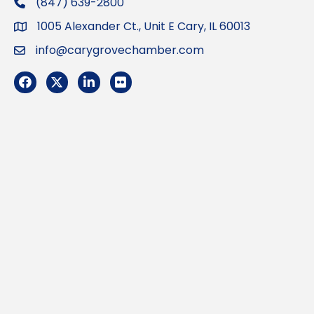
(847) 639-2800
phone
1005 Alexander Ct., Unit E Cary, IL 60013
Address
info@carygrovechamber.com
Email
Facebook
Twitter
LinkedIn
Flickr