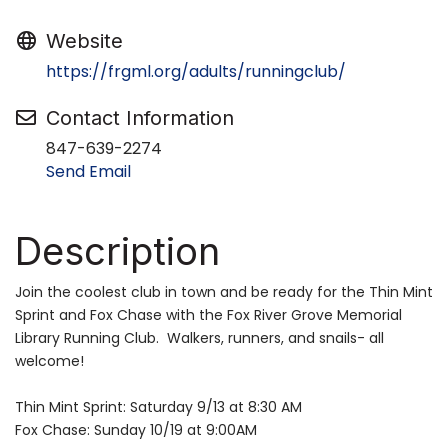
Website
https://frgml.org/adults/runningclub/
Contact Information
847-639-2274
Send Email
Description
Join the coolest club in town and be ready for the Thin Mint
Sprint and Fox Chase with the Fox River Grove Memorial
Library Running Club. Walkers, runners, and snails- all
welcome!
Thin Mint Sprint: Saturday 9/13 at 8:30 AM
Fox Chase: Sunday 10/19 at 9:00AM