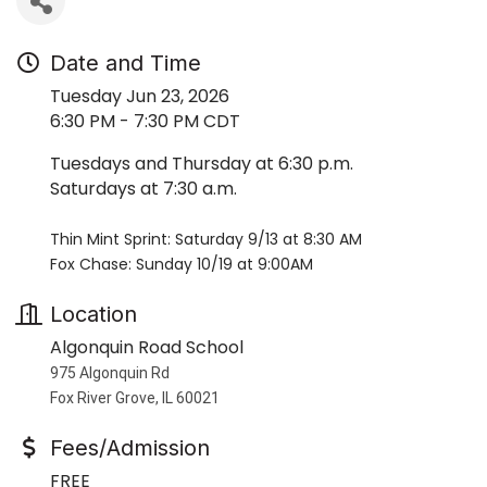
Date and Time
Tuesday Jun 23, 2026
6:30 PM - 7:30 PM CDT
Tuesdays and Thursday at 6:30 p.m.
Saturdays at 7:30 a.m.
Thin Mint Sprint: Saturday 9/13 at 8:30 AM
Fox Chase: Sunday 10/19 at 9:00AM
Location
Algonquin Road School
975 Algonquin Rd
Fox River Grove, IL 60021
Fees/Admission
FREE