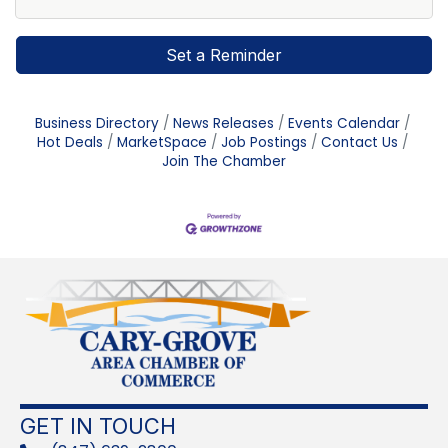
Set a Reminder
Business Directory
News Releases
Events Calendar
Hot Deals
MarketSpace
Job Postings
Contact Us
Join The Chamber
GET IN TOUCH