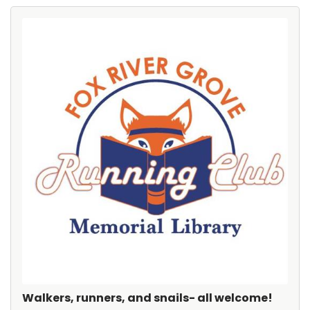
Walkers, runners, and snails- all welcome!