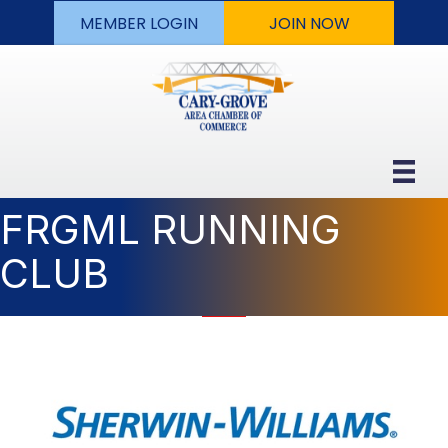
MEMBER LOGIN
JOIN NOW
FRGML RUNNING
CLUB