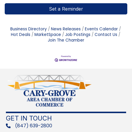
Set a Reminder
Business Directory
News Releases
Events Calendar
Hot Deals
MarketSpace
Job Postings
Contact Us
Join The Chamber
GET IN TOUCH
(847) 639-2800
phone