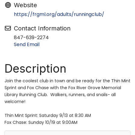
Website
https://frgml.org/adults/runningclub/
Contact Information
847-639-2274
Send Email
Description
Join the coolest club in town and be ready for the Thin Mint
Sprint and Fox Chase with the Fox River Grove Memorial
Library Running Club. Walkers, runners, and snails- all
welcome!
Thin Mint Sprint: Saturday 9/13 at 8:30 AM
Fox Chase: Sunday 10/19 at 9:00AM