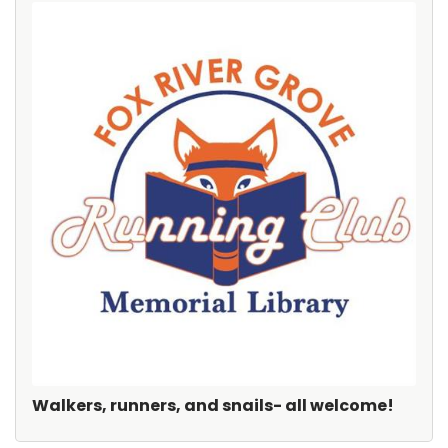
Walkers, runners, and snails- all welcome!