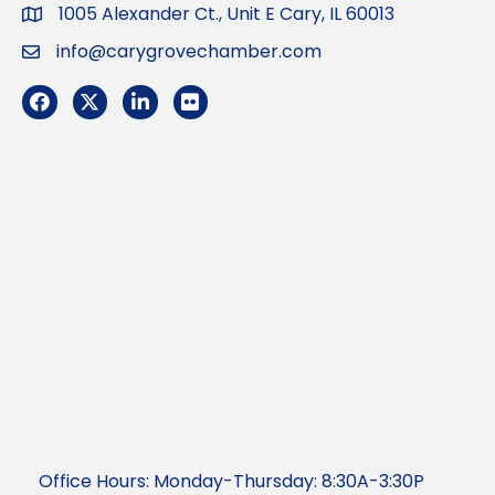
1005 Alexander Ct., Unit E Cary, IL 60013
Address
info@carygrovechamber.com
Email
Facebook
Twitter
LinkedIn
Flickr
Office Hours: Monday-Thursday: 8:30A-3:30P