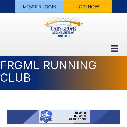
MEMBER LOGIN
JOIN NOW
FRGML RUNNING
CLUB