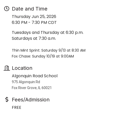
Date and Time
Thursday Jun 25, 2026
6:30 PM - 7:30 PM CDT
Tuesdays and Thursday at 6:30 p.m.
Saturdays at 7:30 a.m.
Thin Mint Sprint: Saturday 9/13 at 8:30 AM
Fox Chase: Sunday 10/19 at 9:00AM
Location
Algonquin Road School
975 Algonquin Rd
Fox River Grove, IL 60021
Fees/Admission
FREE