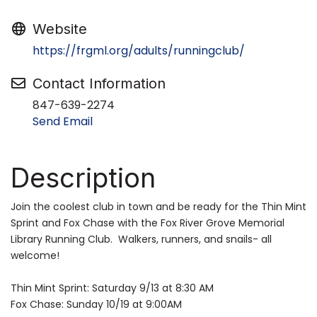
Website
https://frgml.org/adults/runningclub/
Contact Information
847-639-2274
Send Email
Description
Join the coolest club in town and be ready for the Thin Mint
Sprint and Fox Chase with the Fox River Grove Memorial
Library Running Club. Walkers, runners, and snails- all
welcome!
Thin Mint Sprint: Saturday 9/13 at 8:30 AM
Fox Chase: Sunday 10/19 at 9:00AM