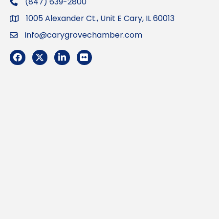
(847) 639-2800
phone
1005 Alexander Ct., Unit E Cary, IL 60013
Address
info@carygrovechamber.com
Email
Facebook
Twitter
LinkedIn
Flickr