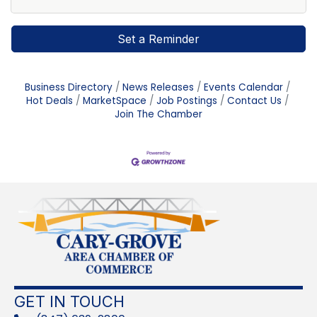
Set a Reminder
Business Directory
News Releases
Events Calendar
Hot Deals
MarketSpace
Job Postings
Contact Us
Join The Chamber
GET IN TOUCH