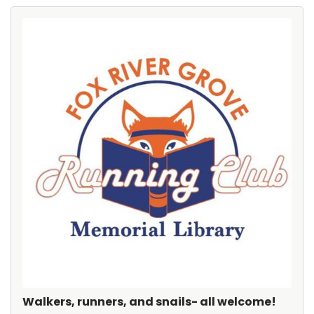
Walkers, runners, and snails- all welcome!