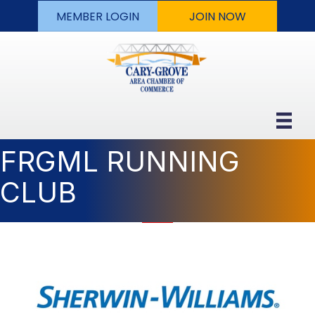
MEMBER LOGIN
JOIN NOW
FRGML RUNNING
CLUB