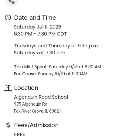
Date and Time
Saturday Jul 11, 2026
6:30 PM - 7:30 PM CDT
Tuesdays and Thursday at 6:30 p.m.
Saturdays at 7:30 a.m.
Thin Mint Sprint: Saturday 9/13 at 8:30 AM
Fox Chase: Sunday 10/19 at 9:00AM
Location
Algonquin Road School
975 Algonquin Rd
Fox River Grove, IL 60021
Fees/Admission
FREE