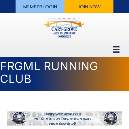
MEMBER LOGIN
JOIN NOW
FRGML RUNNING
CLUB