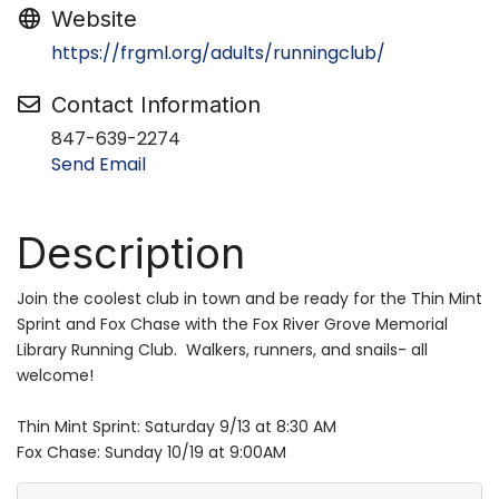
Website
https://frgml.org/adults/runningclub/
Contact Information
847-639-2274
Send Email
Description
Join the coolest club in town and be ready for the Thin Mint
Sprint and Fox Chase with the Fox River Grove Memorial
Library Running Club. Walkers, runners, and snails- all
welcome!
Thin Mint Sprint: Saturday 9/13 at 8:30 AM
Fox Chase: Sunday 10/19 at 9:00AM