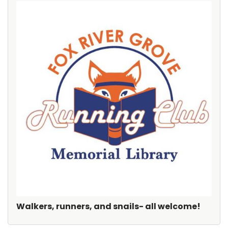
Walkers, runners, and snails- all welcome!