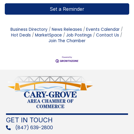
Set a Reminder
Business Directory
News Releases
Events Calendar
Hot Deals
MarketSpace
Job Postings
Contact Us
Join The Chamber
GET IN TOUCH
(847) 639-2800
phone