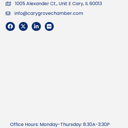
1005 Alexander Ct., Unit E Cary, IL 60013
Address
info@carygrovechamber.com
Email
Facebook
Twitter
LinkedIn
Flickr
Office Hours: Monday-Thursday: 8:30A-3:30P