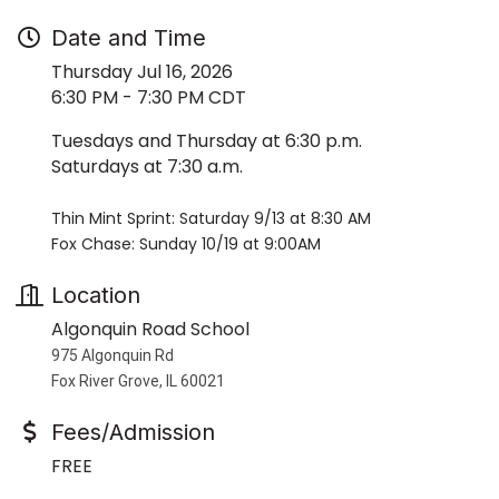
Date and Time
Thursday Jul 16, 2026
6:30 PM - 7:30 PM CDT
Tuesdays and Thursday at 6:30 p.m.
Saturdays at 7:30 a.m.
Thin Mint Sprint: Saturday 9/13 at 8:30 AM
Fox Chase: Sunday 10/19 at 9:00AM
Location
Algonquin Road School
975 Algonquin Rd
Fox River Grove, IL 60021
Fees/Admission
FREE