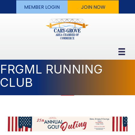
MEMBER LOGIN
JOIN NOW
FRGML RUNNING
CLUB