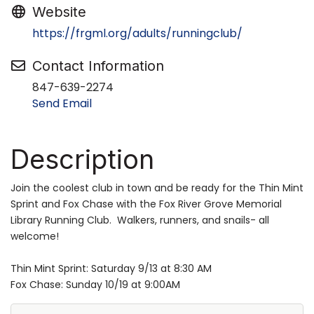
Website
https://frgml.org/adults/runningclub/
Contact Information
847-639-2274
Send Email
Description
Join the coolest club in town and be ready for the Thin Mint
Sprint and Fox Chase with the Fox River Grove Memorial
Library Running Club. Walkers, runners, and snails- all
welcome!
Thin Mint Sprint: Saturday 9/13 at 8:30 AM
Fox Chase: Sunday 10/19 at 9:00AM