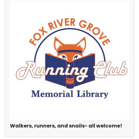
Walkers, runners, and snails- all welcome!