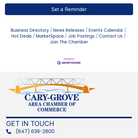
Set a Reminder
Business Directory
News Releases
Events Calendar
Hot Deals
MarketSpace
Job Postings
Contact Us
Join The Chamber
GET IN TOUCH
(847) 639-2800
phone