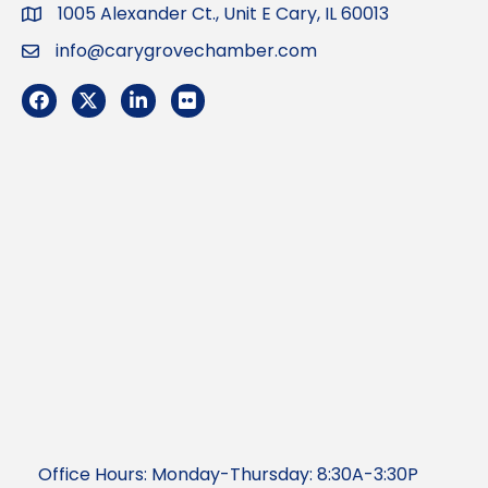
1005 Alexander Ct., Unit E Cary, IL 60013
Address
info@carygrovechamber.com
Email
Facebook
Twitter
LinkedIn
Flickr
Office Hours: Monday-Thursday: 8:30A-3:30P