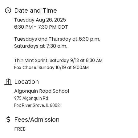
Date and Time
Tuesday Aug 26, 2025
6:30 PM - 7:30 PM CDT
Tuesdays and Thursday at 6:30 p.m.
Saturdays at 7:30 a.m.
Thin Mint Sprint: Saturday 9/13 at 8:30 AM
Fox Chase: Sunday 10/19 at 9:00AM
Location
Algonquin Road School
975 Algonquin Rd
Fox River Grove, IL 60021
Fees/Admission
FREE