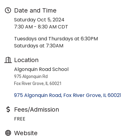
Date and Time
Saturday Oct 5, 2024
7:30 AM - 8:30 AM CDT
Tuesdays and Thursdays at 6:30PM
Saturdays at 7:30AM
Location
Algonquin Road School
975 Algonquin Rd
Fox River Grove, IL 60021
975 Algonquin Road
Fox River Grove
IL
60021
Fees/Admission
FREE
Website