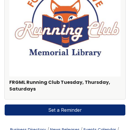
FRGML Running Club Tuesday, Thursday,
Saturdays
Set a Reminder
Business Directory
News Releases
Events Calendar