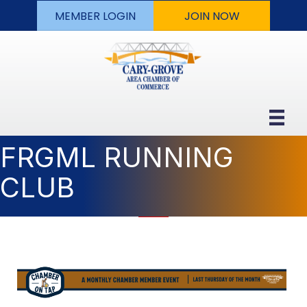
MEMBER LOGIN
JOIN NOW
FRGML RUNNING
CLUB