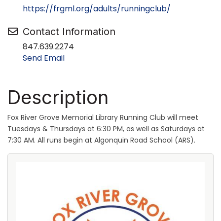
https://frgml.org/adults/runningclub/
Contact Information
847.639.2274
Send Email
Description
Fox River Grove Memorial Library Running Club will meet
Tuesdays & Thursdays at 6:30 PM, as well as Saturdays at
7:30 AM. All runs begin at Algonquin Road School (ARS).