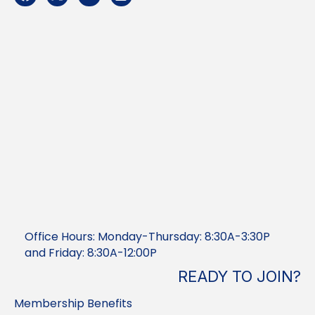
Office Hours: Monday-Thursday: 8:30A-3:30P
and Friday: 8:30A-12:00P
READY TO JOIN?
Membership Benefits