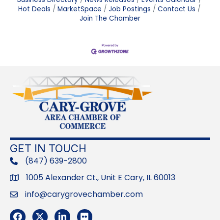
Hot Deals
MarketSpace
Job Postings
Contact Us
Join The Chamber
GET IN TOUCH
(847) 639-2800
phone
1005 Alexander Ct., Unit E Cary, IL 60013
Address
info@carygrovechamber.com
Email
Facebook
Twitter
LinkedIn
Flickr