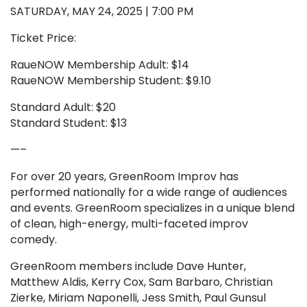
SATURDAY, MAY 24, 2025 | 7:00 PM
Ticket Price:
RaueNOW Membership Adult: $14
RaueNOW Membership Student: $9.10
Standard Adult: $20
Standard Student: $13
—–
For over 20 years, GreenRoom Improv has
performed nationally for a wide range of audiences
and events. GreenRoom specializes in a unique blend
of clean, high-energy, multi-faceted improv
comedy.
GreenRoom members include Dave Hunter,
Matthew Aldis, Kerry Cox, Sam Barbaro, Christian
Zierke, Miriam Naponelli, Jess Smith, Paul Gunsul