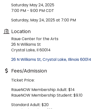
Saturday May 24, 2025
7:00 PM - 9:00 PM CDT
Saturday, May 24, 2025 at 7:00 PM
Location
Raue Center for the Arts
26 N Williams St
Crystal Lake, Il 60014
26 N Williams St
Crystal Lake
Illinois
60014
Fees/Admission
Ticket Price:
RaueNOW Membership Adult: $14
RaueNOW Membership Student: $9.10
Standard Adult: $20