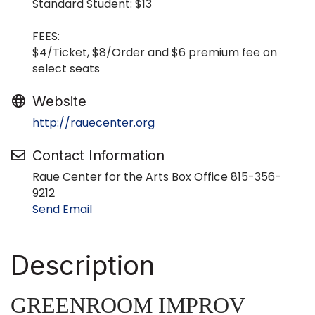
Standard Student: $13
FEES:
$4/Ticket, $8/Order and $6 premium fee on
select seats
Website
http://rauecenter.org
Contact Information
Raue Center for the Arts Box Office 815-356-
9212
Send Email
Description
GREENROOM IMPROV