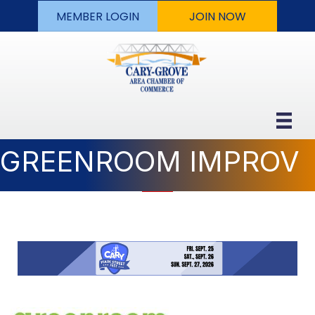
MEMBER LOGIN
JOIN NOW
GREENROOM IMPROV