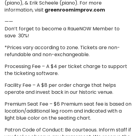
(piano), & Erik Scheele (piano). For more
information, visit
greenroomimprov.com
——
Don’t forget to become a RaueNOW Member to
save 30%!
*Prices vary according to zone. Tickets are non-
refundable and non-exchangeable.
Processing Fee – A $4 per ticket charge to support
the ticketing software.
Facility Fee – A $8 per order charge that helps
operate and invest back in our historic venue.
Premium Seat Fee – $6 Premium seat fee is based on
location/additional leg room and indicated with a
light blue color on the seating chart.
Patron Code of Conduct: Be courteous. Inform staff if