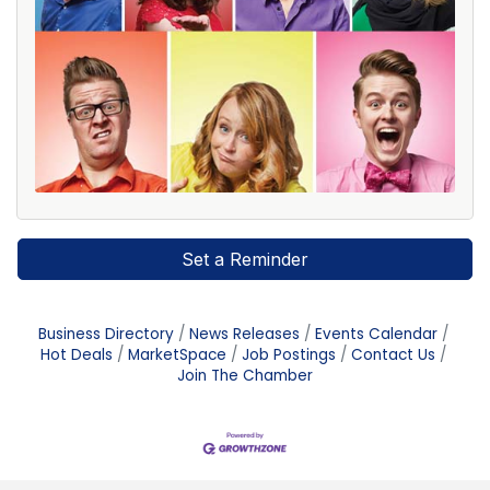
Set a Reminder
Business Directory
News Releases
Events Calendar
Hot Deals
MarketSpace
Job Postings
Contact Us
Join The Chamber