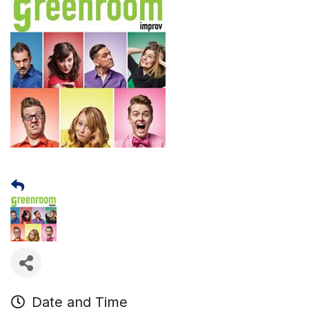
Date and Time