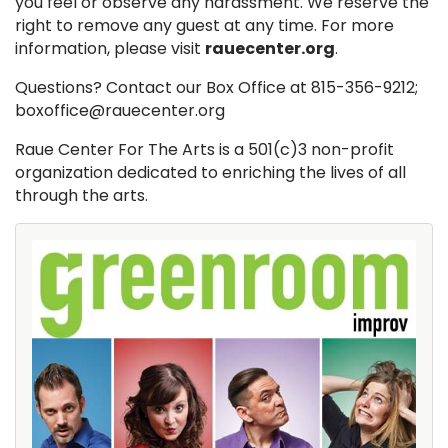
you feel or observe any harassment. We reserve the
right to remove any guest at any time. For more
information, please visit
rauecenter.org
.
Questions? Contact our Box Office at 815-356-9212;
boxoffice@rauecenter.org
Raue Center For The Arts is a 501(c)3 non-profit
organization dedicated to enriching the lives of all
through the arts.