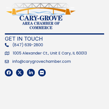
GET IN TOUCH
(847) 639-2800
phone
1005 Alexander Ct., Unit E Cary, IL 60013
Address
info@carygrovechamber.com
Email
Facebook
Twitter
LinkedIn
Flickr