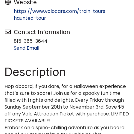
Website
https://www.volocars.com/train-tours-
haunted-tour
Contact Information
815-385-3644
Send Email
Description
Hop aboard, if you dare, for a Halloween experience
that’s sure to scare! Join us for a spooky fun time
filled with frights and delights. Every Friday through
Sunday September 20th to November 3rd. Save $5
off any Volo Attraction Ticket with purchase. LIMITED
TICKETS AVAILABLE!
Embark on a spine-chilling adventure as you board