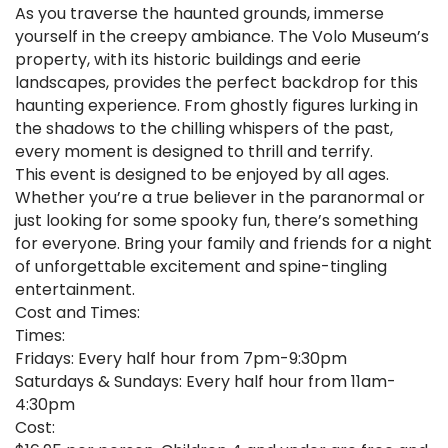
As you traverse the haunted grounds, immerse
yourself in the creepy ambiance. The Volo Museum’s
property, with its historic buildings and eerie
landscapes, provides the perfect backdrop for this
haunting experience. From ghostly figures lurking in
the shadows to the chilling whispers of the past,
every moment is designed to thrill and terrify.
This event is designed to be enjoyed by all ages.
Whether you’re a true believer in the paranormal or
just looking for some spooky fun, there’s something
for everyone. Bring your family and friends for a night
of unforgettable excitement and spine-tingling
entertainment.
Cost and Times:
Times:
Fridays: Every half hour from 7pm-9:30pm
Saturdays & Sundays: Every half hour from 11am-
4:30pm
Cost: