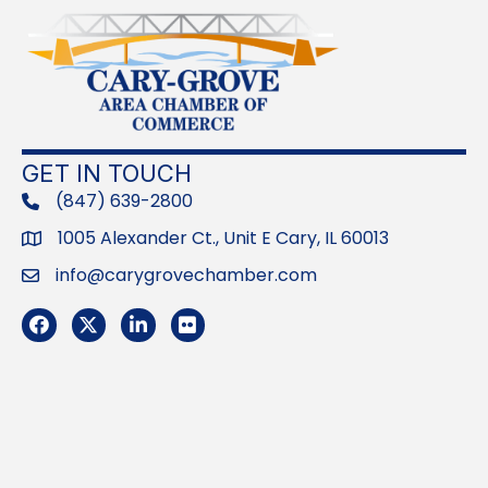
GET IN TOUCH
(847) 639-2800
phone
1005 Alexander Ct., Unit E Cary, IL 60013
Address
info@carygrovechamber.com
Email
Facebook
Twitter
LinkedIn
Flickr