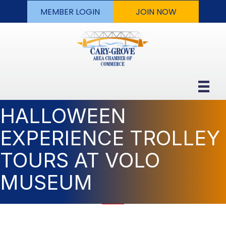
MEMBER LOGIN
JOIN NOW
HALLOWEEN
EXPERIENCE TROLLEY
TOURS AT VOLO
MUSEUM