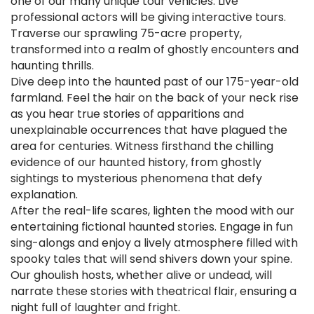
one of our many unique tour vehicles. Live
professional actors will be giving interactive tours.
Traverse our sprawling 75-acre property,
transformed into a realm of ghostly encounters and
haunting thrills.
Dive deep into the haunted past of our 175-year-old
farmland. Feel the hair on the back of your neck rise
as you hear true stories of apparitions and
unexplainable occurrences that have plagued the
area for centuries. Witness firsthand the chilling
evidence of our haunted history, from ghostly
sightings to mysterious phenomena that defy
explanation.
After the real-life scares, lighten the mood with our
entertaining fictional haunted stories. Engage in fun
sing-alongs and enjoy a lively atmosphere filled with
spooky tales that will send shivers down your spine.
Our ghoulish hosts, whether alive or undead, will
narrate these stories with theatrical flair, ensuring a
night full of laughter and fright.