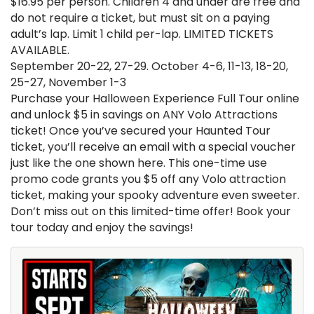
$16.95 per person. Children 4 and under are free and
do not require a ticket, but must sit on a paying
adult’s lap. Limit 1 child per-lap. LIMITED TICKETS
AVAILABLE.
September 20-22, 27-29. October 4-6, 11-13, 18-20,
25-27, November 1-3
Purchase your Halloween Experience Full Tour online
and unlock $5 in savings on ANY Volo Attractions
ticket! Once you’ve secured your Haunted Tour
ticket, you’ll receive an email with a special voucher
just like the one shown here. This one-time use
promo code grants you $5 off any Volo attraction
ticket, making your spooky adventure even sweeter.
Don’t miss out on this limited-time offer! Book your
tour today and enjoy the savings!