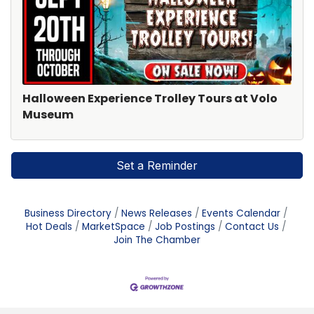
Halloween Experience Trolley Tours at Volo
Museum
Set a Reminder
Business Directory
News Releases
Events Calendar
Hot Deals
MarketSpace
Job Postings
Contact Us
Join The Chamber