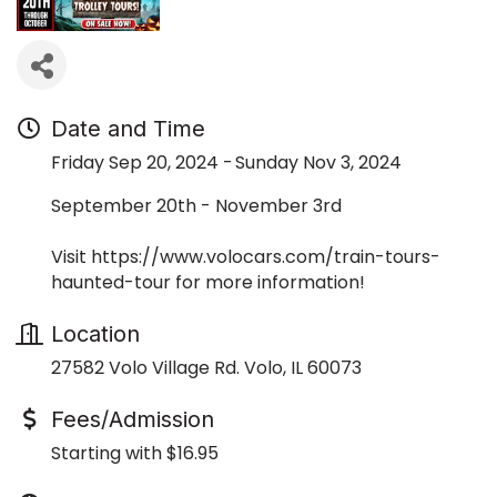
Date and Time
Friday Sep 20, 2024
Sunday Nov 3, 2024
September 20th - November 3rd
Visit https://www.volocars.com/train-tours-
haunted-tour for more information!
Location
27582 Volo Village Rd. Volo, IL 60073
Fees/Admission
Starting with $16.95