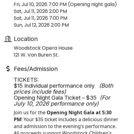
Fri, Jul 10, 2026 7:00 PM (Opening night gala)
Sat, Jul 11, 2026 2:00 PM
Sat, Jul 11, 2026 7:00 PM
Sun, Jul 12, 2026 2:00 PM
Location
Woodstock Opera House
121 W. Van Buren St.
Fees/Admission
TICKETS:
$15 Individual performance only
(Both
prices include fees)
Opening Night Gala Ticket – $35
(For
July 10, 2026 performance only)
Join us for the
Opening Night Gala at 5:30
PM
! Your $35 ticket includes a delicious dinner
and admission to the evening’s performance.
All proceeds support Woodstock Children's