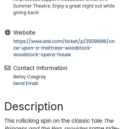
Summer Theatre. Enjoy a great night out while
giving back
!
Website
https://www.etix.com/ticket/p/35091696/on
ce-upon-a-mattress-woodstock-
woodstock-opera-house
Contact Information
Betsy Cosgray
Send Email
Description
This rollicking spin on the classic tale
The
Princess and the Pea, provides
some side-