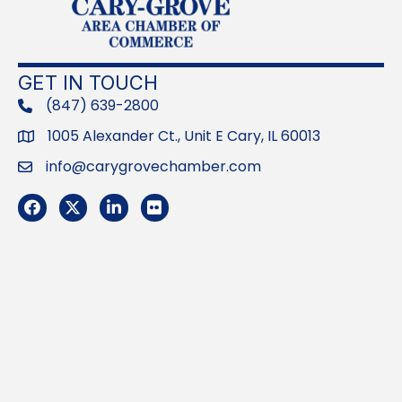
GET IN TOUCH
(847) 639-2800
phone
1005 Alexander Ct., Unit E Cary, IL 60013
Address
info@carygrovechamber.com
Email
Facebook
Twitter
LinkedIn
Flickr