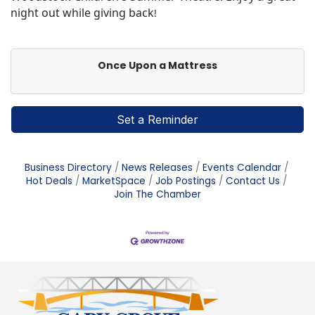
night out while giving back
!
Once Upon a Mattress
Set a Reminder
Business Directory
News Releases
Events Calendar
Hot Deals
MarketSpace
Job Postings
Contact Us
Join The Chamber