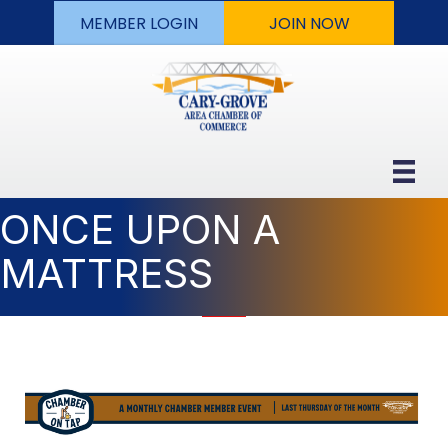
MEMBER LOGIN
JOIN NOW
ONCE UPON A
MATTRESS