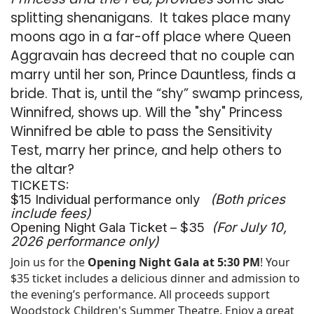
splitting shenanigans. It takes place many
moons ago in a far-off place where Queen
Aggravain has decreed that no couple can
marry until her son, Prince Dauntless, finds a
bride. That is, until the “shy” swamp princess,
Winnifred, shows up. Will the "shy" Princess
Winnifred be able to pass the Sensitivity
Test, marry her prince, and help others to
the altar?
TICKETS:
$15 Individual performance only
(Both prices
include fees)
Opening Night Gala Ticket – $35
(For July 10,
2026 performance only)
Join us for the
Opening Night Gala at 5:30 PM
! Your
$35 ticket includes a delicious dinner and admission to
the evening’s performance. All proceeds support
Woodstock Children's Summer Theatre. Enjoy a great