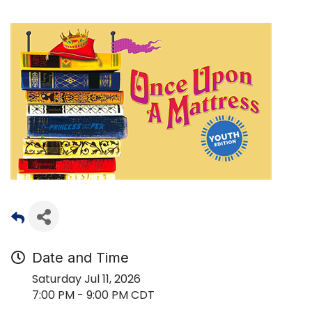
Date and Time
Saturday Jul 11, 2026
7:00 PM - 9:00 PM CDT