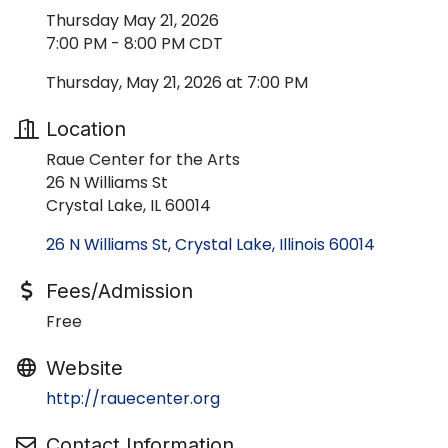
Thursday May 21, 2026
7:00 PM - 8:00 PM CDT
Thursday, May 21, 2026 at 7:00 PM
Location
Raue Center for the Arts
26 N Williams St
Crystal Lake, IL 60014
26 N Williams St
Crystal Lake
Illinois
60014
Fees/Admission
Free
Website
http://rauecenter.org
Contact Information