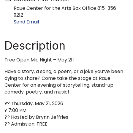
Raue Center for the Arts Box Office 815-356-
9212
Send Email
Description
Free Open Mic Night – May 21!
Have a story, a song, a poem, or a joke you’ve been
dying to share? Come take the stage at Raue
Center for an evening of storytelling, stand-up
comedy, poetry, and music!
?? Thursday, May 21, 2026
? 7:00 PM
?? Hosted by Brynn Jeffries
?? Admission: FREE