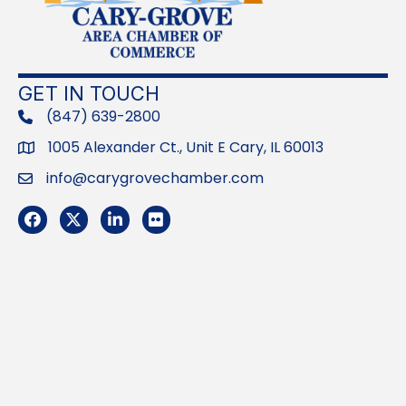
GET IN TOUCH
(847) 639-2800
phone
1005 Alexander Ct., Unit E Cary, IL 60013
Address
info@carygrovechamber.com
Email
Facebook
Twitter
LinkedIn
Flickr