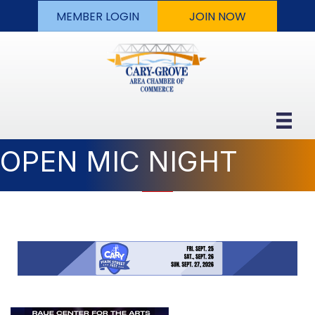
MEMBER LOGIN
JOIN NOW
OPEN MIC NIGHT