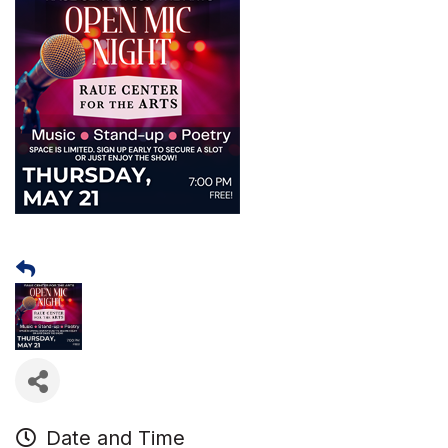
Date and Time