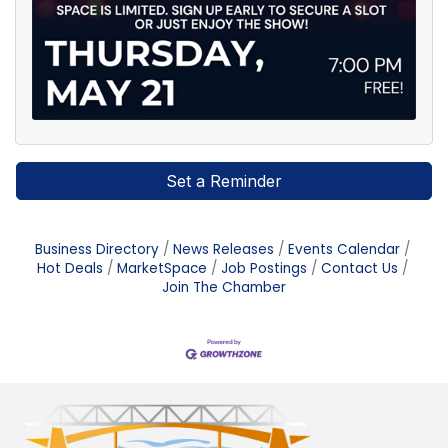
Set a Reminder
Business Directory
News Releases
Events Calendar
Hot Deals
MarketSpace
Job Postings
Contact Us
Join The Chamber