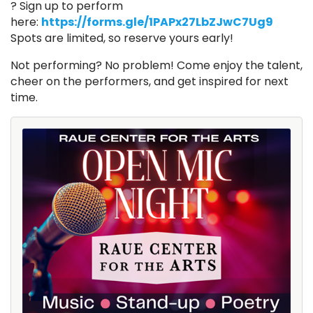
? Sign up to perform
here:
https://forms.gle/1PAPx27LbZJwC7Ug9
Spots are limited, so reserve yours early!
Not performing? No problem! Come enjoy the talent,
cheer on the performers, and get inspired for next
time.