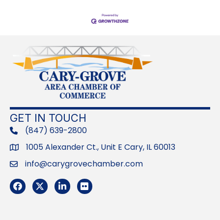
GET IN TOUCH
(847) 639-2800
phone
1005 Alexander Ct., Unit E Cary, IL 60013
Address
info@carygrovechamber.com
Email
Facebook
Twitter
LinkedIn
Flickr