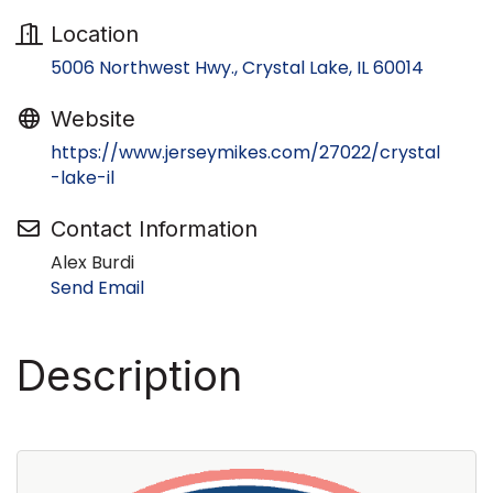
Location
5006 Northwest Hwy.
Crystal Lake
IL
60014
Website
https://www.jerseymikes.com/27022/crystal
-lake-il
Contact Information
Alex Burdi
Send Email
Description