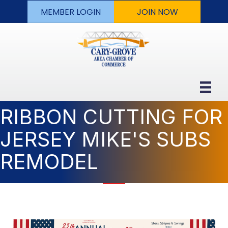
MEMBER LOGIN
JOIN NOW
RIBBON CUTTING FOR
JERSEY MIKE'S SUBS
REMODEL