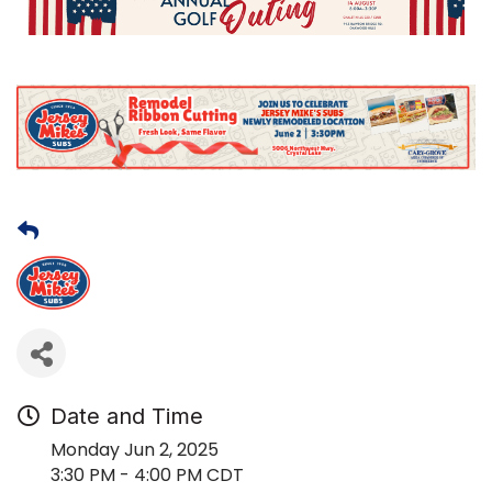
Date and Time
Monday Jun 2, 2025
3:30 PM - 4:00 PM CDT