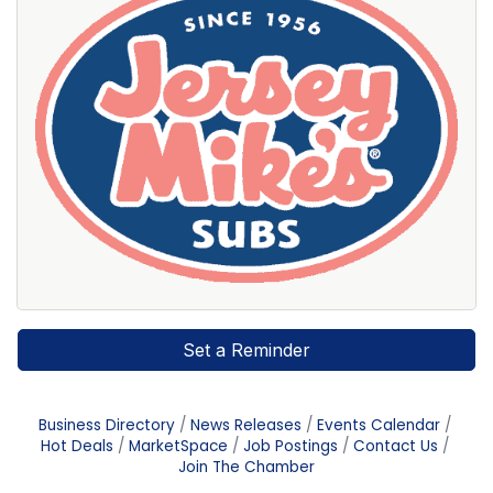
Set a Reminder
Business Directory
News Releases
Events Calendar
Hot Deals
MarketSpace
Job Postings
Contact Us
Join The Chamber