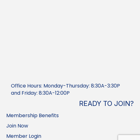
Office Hours: Monday-Thursday: 8:30A-3:30P
and Friday: 8:30A-12:00P
READY TO JOIN?
Membership Benefits
Join Now
Member Login