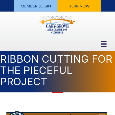
MEMBER LOGIN
JOIN NOW
RIBBON CUTTING FOR
THE PIECEFUL
PROJECT