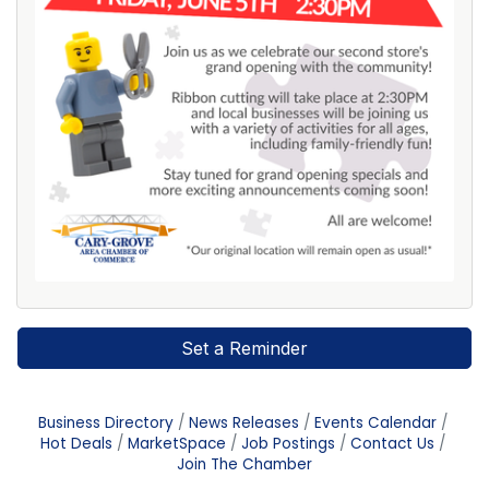
Set a Reminder
Business Directory
News Releases
Events Calendar
Hot Deals
MarketSpace
Job Postings
Contact Us
Join The Chamber