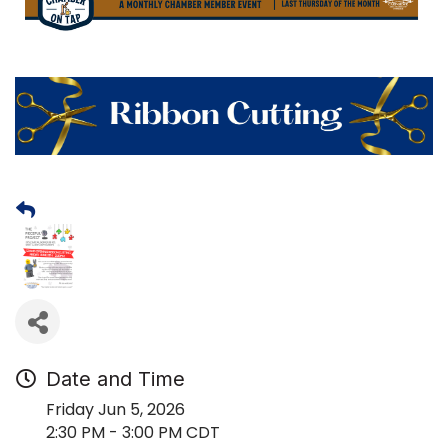
Date and Time
Friday Jun 5, 2026
2:30 PM - 3:00 PM CDT