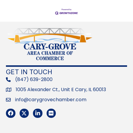
GET IN TOUCH
(847) 639-2800
phone
1005 Alexander Ct., Unit E Cary, IL 60013
Address
info@carygrovechamber.com
Email
Facebook
Twitter
LinkedIn
Flickr