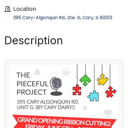
Location
395 Cary-Algonquin Rd., Ste. G
Cary
IL
60013
Description