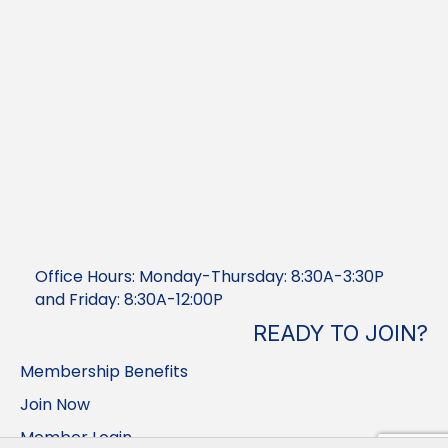
Office Hours: Monday-Thursday: 8:30A-3:30P
and Friday: 8:30A-12:00P
READY TO JOIN?
Membership Benefits
Join Now
Member Login