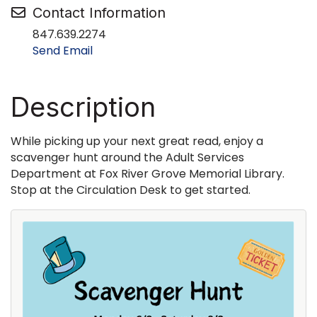
Contact Information
847.639.2274
Send Email
Description
While picking up your next great read, enjoy a
scavenger hunt around the Adult Services
Department at Fox River Grove Memorial Library.
Stop at the Circulation Desk to get started.