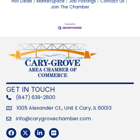
Hot Deals
MarketSpace
Job Postings
Contact Us
Join The Chamber
GET IN TOUCH
(847) 639-2800
phone
1005 Alexander Ct., Unit E Cary, IL 60013
Address
info@carygrovechamber.com
Email
Facebook
Twitter
LinkedIn
Flickr