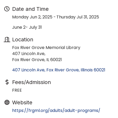
Date and Time
Monday Jun 2, 2025
Thursday Jul 31, 2025
June 2- July 31
Location
Fox River Grove Memorial Library
407 Lincoln Ave,
Fox River Grove, IL 60021
407 Lincoln Ave
Fox River Grove
Illinois
60021
Fees/Admission
FREE
Website
https://frgml.org/adults/adult-programs/