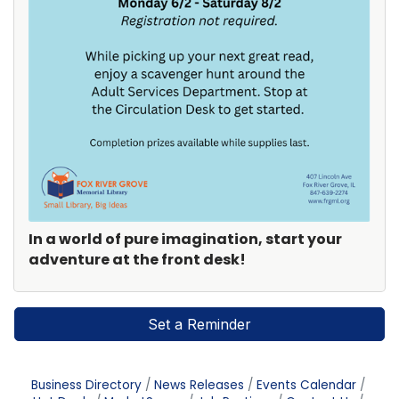
In a world of pure imagination, start your
adventure at the front desk!
Set a Reminder
Business Directory
News Releases
Events Calendar