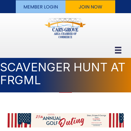
MEMBER LOGIN
JOIN NOW
SCAVENGER HUNT AT
FRGML