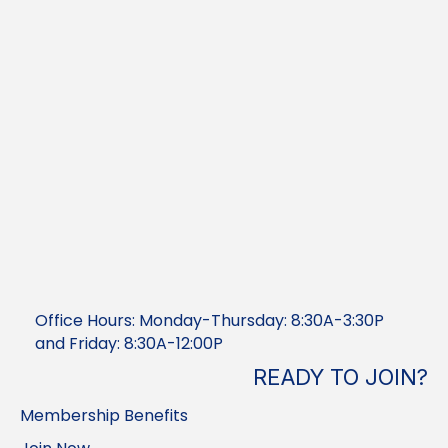
Office Hours: Monday-Thursday: 8:30A-3:30P
and Friday: 8:30A-12:00P
READY TO JOIN?
Membership Benefits