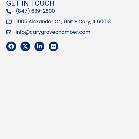
GET IN TOUCH
(847) 639-2800
phone
1005 Alexander Ct., Unit E Cary, IL 60013
Address
info@carygrovechamber.com
Email
Facebook
Twitter
LinkedIn
Flickr