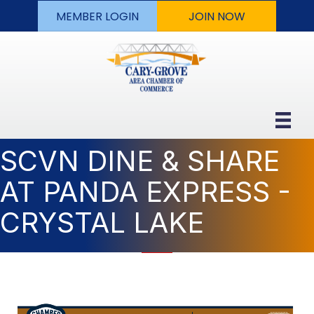
MEMBER LOGIN
JOIN NOW
SCVN DINE & SHARE
AT PANDA EXPRESS -
CRYSTAL LAKE