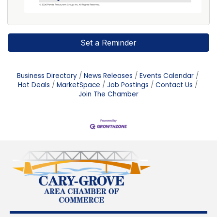
Set a Reminder
Business Directory
News Releases
Events Calendar
Hot Deals
MarketSpace
Job Postings
Contact Us
Join The Chamber