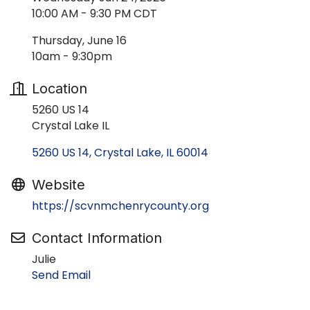
10:00 AM - 9:30 PM CDT
Thursday, June 16
10am - 9:30pm
Location
5260 US 14
Crystal Lake IL
5260 US 14
Crystal Lake
IL
60014
Website
https://scvnmchenrycounty.org
Contact Information
Julie
Send Email