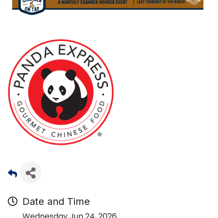
Date and Time
Wednesday Jun 24, 2026