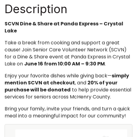
Description
SCVN Dine & Share at Panda Express – Crystal
Lake
Take a break from cooking and support a great
cause! Join Senior Care Volunteer Network (SCVN)
for a Dine & Share event at Panda Express in Crystal
Lake on
June 16 from 10:00 AM – 9:30 PM
.
Enjoy your favorite dishes while giving back—
simply
mention SCVN at checkout
, and
20% of your
purchase will be donated
to help provide essential
services for seniors across McHenry County.
Bring your family, invite your friends, and turn a quick
meal into a meaningful impact for our community!