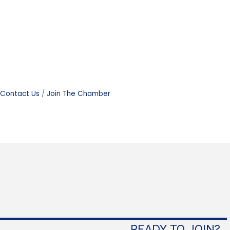
Contact Us
Join The Chamber
READY TO JOIN?