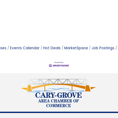
ases
Events Calendar
Hot Deals
MarketSpace
Job Postings