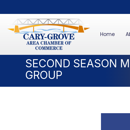
Home
A
SECOND SEASON M
GROUP