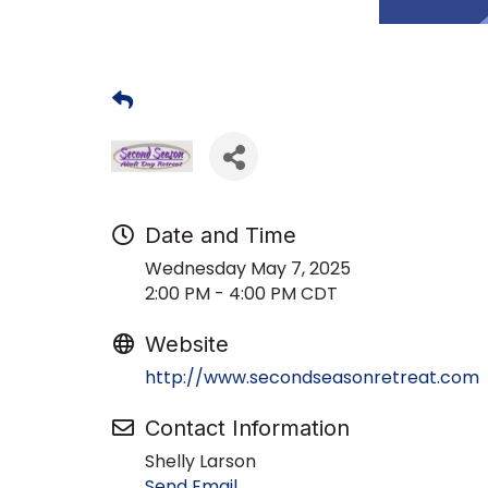
Date and Time
Wednesday May 7, 2025
2:00 PM - 4:00 PM CDT
Website
http://www.secondseasonretreat.com
Contact Information
Shelly Larson
Send Email