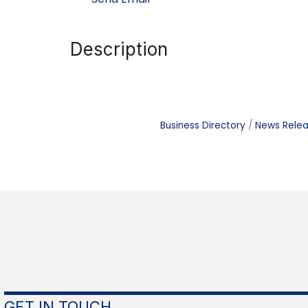
Description
Business Directory
News Rele
GET IN TOUCH