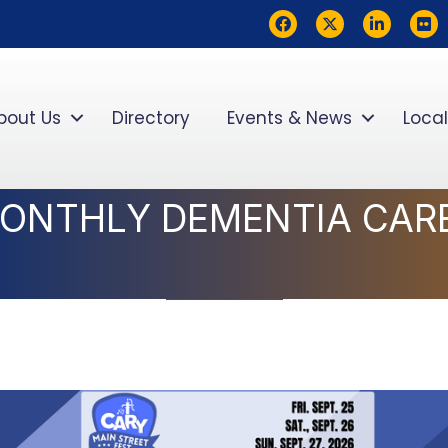
Facebook
Twitter
LinkedIn
flickr
bout Us
Directory
Events & News
Local
ONTHLY DEMENTIA CAR