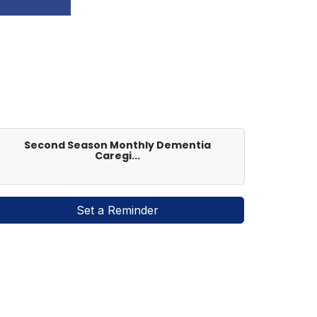
Second Season Monthly Dementia
Caregi...
Set a Reminder