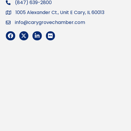
(847) 639-2800
phone
1005 Alexander Ct., Unit E Cary, IL 60013
Address
info@carygrovechamber.com
Email
Facebook
Twitter
LinkedIn
Flickr