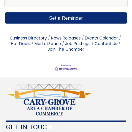
Set a Reminder
Business Directory
News Releases
Events Calendar
Hot Deals
MarketSpace
Job Postings
Contact Us
Join The Chamber
GET IN TOUCH