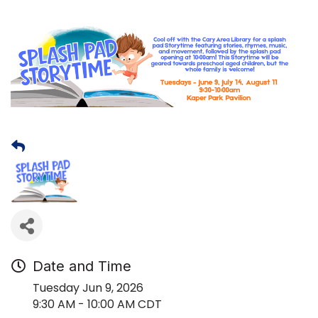
Date and Time
Tuesday Jun 9, 2026
9:30 AM - 10:00 AM CDT