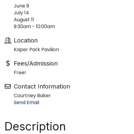
June 9
July 14
August 11
9:30am - 10:00am
Location
Kaper Park Pavilion
Fees/Admission
Free!
Contact Information
Courtney Baker
Send Email
Description