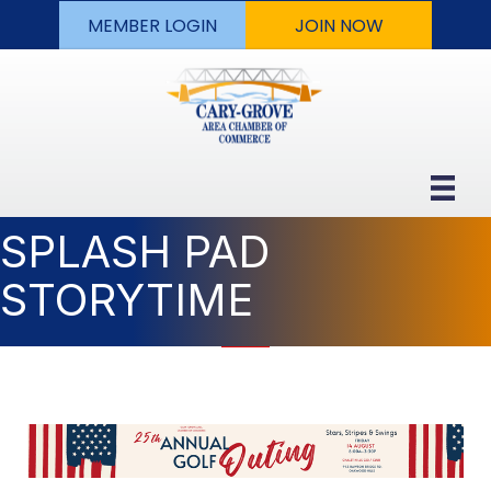
MEMBER LOGIN
JOIN NOW
SPLASH PAD
STORYTIME