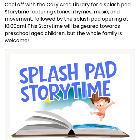
Cool off with the Cary Area Library for a splash pad
Storytime featuring stories, rhymes, music, and
movement, followed by the splash pad opening at
10:00am! This Storytime will be geared towards
preschool aged children, but the whole family is
welcome!