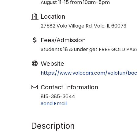
August 11-15 from 10am-5pm
Location
27582 Volo Village Rd. Volo, IL 60073
Fees/Admission
Students 18 & under get FREE GOLD PAS
Website
https://www.volocars.com/volofun/ba
Contact Information
815-385-3644
Send Email
Description