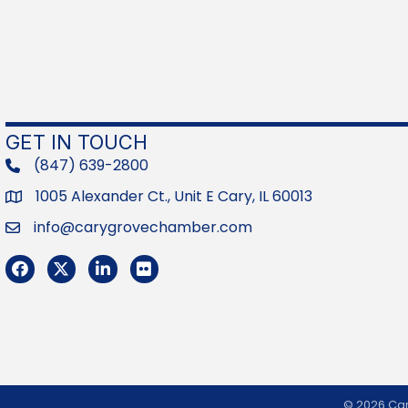
GET IN TOUCH
(847) 639-2800
phone
1005 Alexander Ct., Unit E Cary, IL 60013
Address
info@carygrovechamber.com
Email
Facebook
Twitter
LinkedIn
Flickr
©
2026
Car