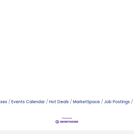
ases
Events Calendar
Hot Deals
MarketSpace
Job Postings