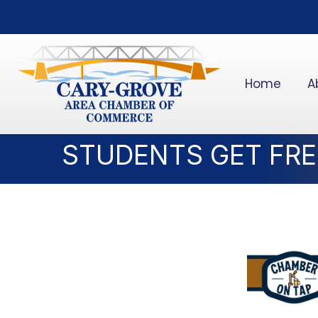
Home
A
STUDENTS GET FREE