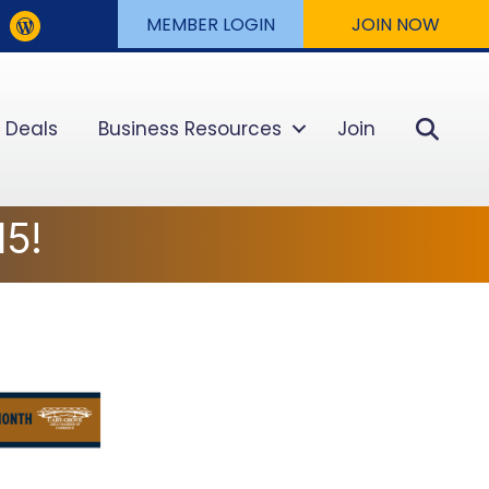
MEMBER LOGIN
JOIN NOW
Sear
 Deals
Business Resources
Join
5!