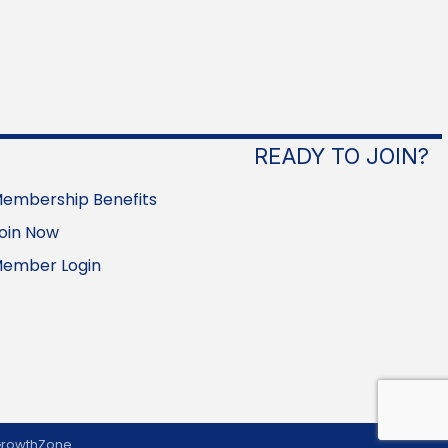
READY TO JOIN?
embership Benefits
oin Now
ember Login
rowthZone