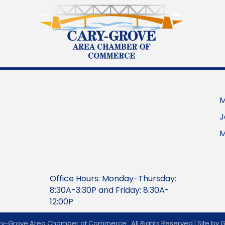
M
J
M
Office Hours: Monday-Thursday:
8:30A-3:30P and Friday: 8:30A-
12:00P
y-Grove Area Chamber of Commerce.
All Rights Reserved | Site by
G