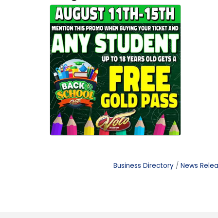
Business Directory
News Rele