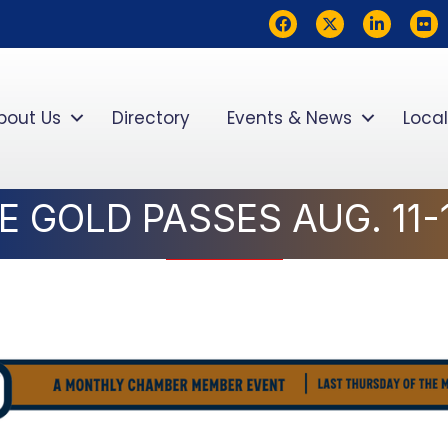
Facebook
Twitter
LinkedIn
flickr
bout Us
Directory
Events & News
Local
 GOLD PASSES AUG. 11-1