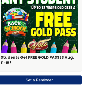
Students Get FREE GOLD PASSES Aug.
11-15!
Set a Reminder