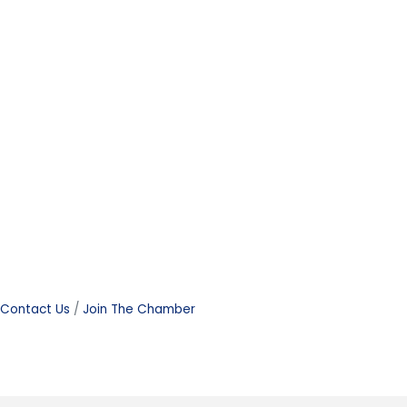
Contact Us
Join The Chamber