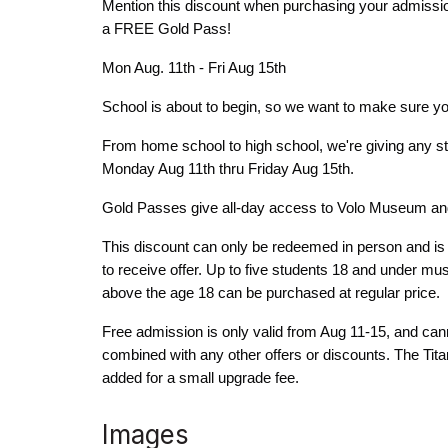
Mention this discount when purchasing your admiss
a FREE Gold Pass!
Mon Aug. 11th - Fri Aug 15th
School is about to begin, so we want to make sure you
From home school to high school, we're giving any
Monday Aug 11th thru Friday Aug 15th.
Gold Passes give all-day access to Volo Museum an
This discount can only be redeemed in person and is n
to receive offer. Up to five students 18 and under mu
above the age 18 can be purchased at regular price.
Free admission is only valid from Aug 11-15, and can
combined with any other offers or discounts. The Tit
added for a small upgrade fee.
Images