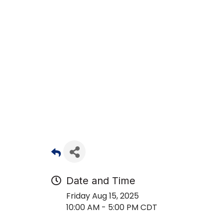
Date and Time
Friday Aug 15, 2025
10:00 AM - 5:00 PM CDT