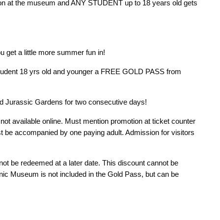
ion at the museum and ANY STUDENT up to 18 years old gets
 get a little more summer fun in!
 student 18 yrs old and younger a FREE GOLD PASS from
d Jurassic Gardens for two consecutive days!
ot available online. Must mention promotion at ticket counter
st be accompanied by one paying adult. Admission for visitors
not be redeemed at a later date. This discount cannot be
anic Museum is not included in the Gold Pass, but can be