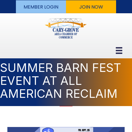
MEMBER LOGIN
JOIN NOW
SUMMER BARN FEST
EVENT AT ALL
AMERICAN RECLAIM