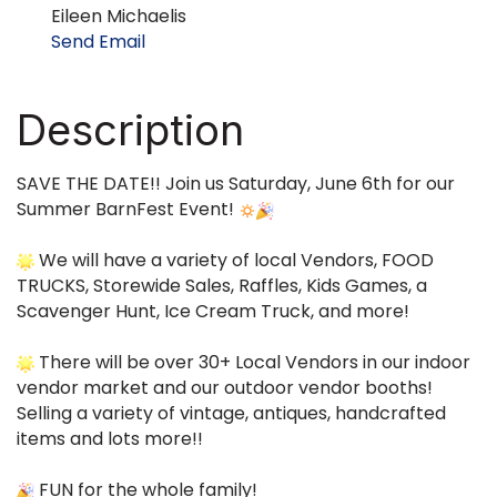
Eileen Michaelis
Send Email
Description
SAVE THE DATE!! Join us Saturday, June 6th for our
Summer BarnFest Event!
We will have a variety of local Vendors, FOOD
TRUCKS, Storewide Sales, Raffles, Kids Games, a
Scavenger Hunt, Ice Cream Truck, and more!
There will be over 30+ Local Vendors in our indoor
vendor market and our outdoor vendor booths!
Selling a variety of vintage, antiques, handcrafted
items and lots more!!
FUN for the whole family!