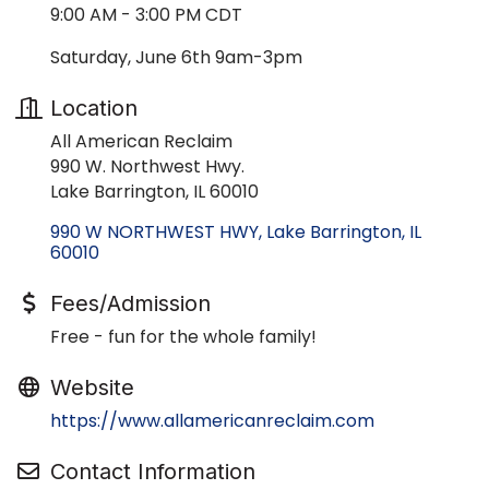
9:00 AM - 3:00 PM CDT
Saturday, June 6th 9am-3pm
Location
All American Reclaim
990 W. Northwest Hwy.
Lake Barrington, IL 60010
990 W NORTHWEST HWY
Lake Barrington
IL
60010
Fees/Admission
Free - fun for the whole family!
Website
https://www.allamericanreclaim.com
Contact Information