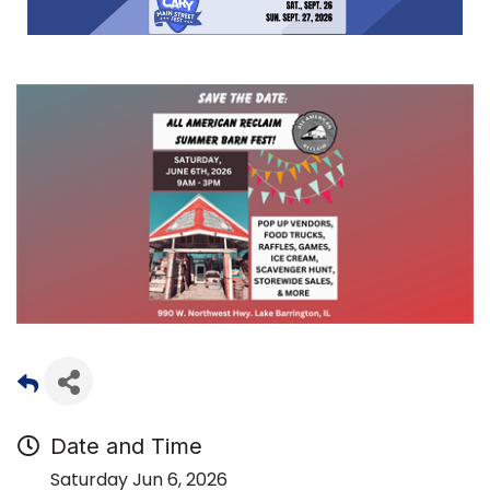
Date and Time
Saturday Jun 6, 2026