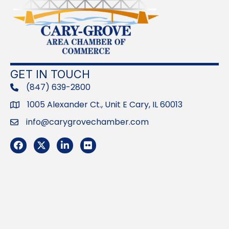
GET IN TOUCH
(847) 639-2800
phone
1005 Alexander Ct., Unit E Cary, IL 60013
Address
info@carygrovechamber.com
Email
Facebook
Twitter
LinkedIn
Flickr