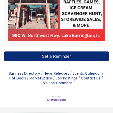
Set a Reminder
Business Directory
News Releases
Events Calendar
Hot Deals
MarketSpace
Job Postings
Contact Us
Join The Chamber