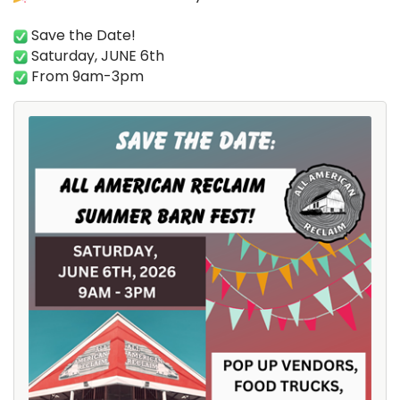
Save the Date!
Saturday, JUNE 6th
From 9am-3pm