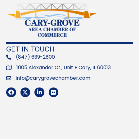
GET IN TOUCH
(847) 639-2800
phone
1005 Alexander Ct., Unit E Cary, IL 60013
Address
info@carygrovechamber.com
Email
Facebook
Twitter
LinkedIn
Flickr