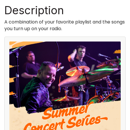
Description
A combination of your favorite playlist and the songs
you turn up on your radio.