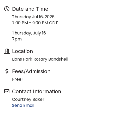
Date and Time
Thursday Jul 16, 2026
7:00 PM - 9:00 PM CDT
Thursday, July 16
7pm
Location
Lions Park Rotary Bandshell
Fees/Admission
Free!
Contact Information
Courtney Baker
Send Email