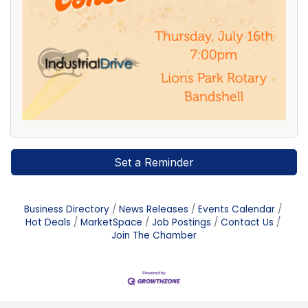
Set a Reminder
Business Directory
News Releases
Events Calendar
Hot Deals
MarketSpace
Job Postings
Contact Us
Join The Chamber