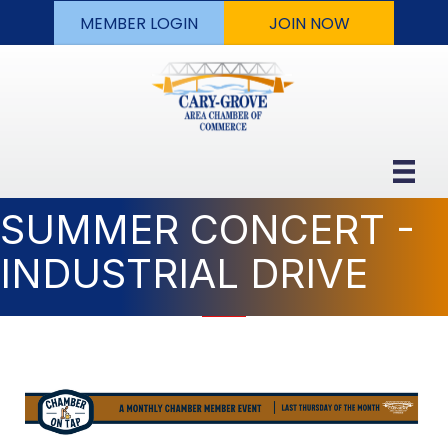
MEMBER LOGIN
JOIN NOW
SUMMER CONCERT -
INDUSTRIAL DRIVE