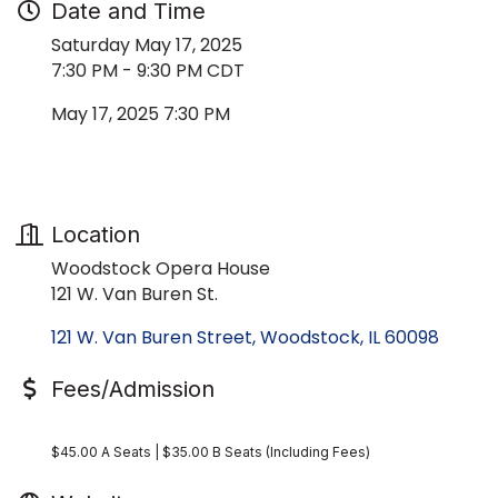
Date and Time
Saturday May 17, 2025
7:30 PM - 9:30 PM CDT
May 17, 2025 7:30 PM
Location
Woodstock Opera House
121 W. Van Buren St.
121 W. Van Buren Street
Woodstock
IL
60098
Fees/Admission
$45.00 A Seats | $35.00 B Seats (Including Fees)