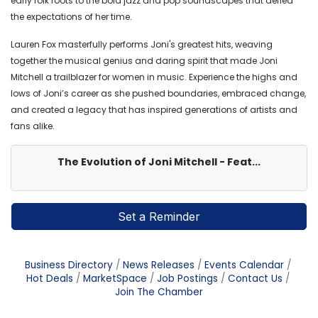
early folk roots to the bold jazz and pop soundscapes that defied
the expectations of her time.
Lauren Fox masterfully performs Joni's greatest hits, weaving
together the musical genius and daring spirit that made Joni
Mitchell a trailblazer for women in music. Experience the highs and
lows of Joni’s career as she pushed boundaries, embraced change,
and created a legacy that has inspired generations of artists and
fans alike.
The Evolution of Joni Mitchell - Feat...
Set a Reminder
Business Directory
News Releases
Events Calendar
Hot Deals
MarketSpace
Job Postings
Contact Us
Join The Chamber