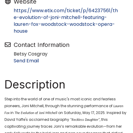
Website
https://www.etix.com/ticket/p/64237561/th
e-evolution-of-joni-mitchell-featuring-
lauren-fox-woodstock-woodstock-opera-
house
Contact Information
Betsy Cosgray
Send Email
Description
Step into the world of one of music's most iconic and fearless
pioneers, Joni Mitchell, through the stunning performance of
Lauren
in
on Saturday, May 17, 2025. Inspired by
Fox
The Evolution of Joni Mitchell
David Yaffe's acclaimed biography
, this
"Reckless Daughter"
captivating journey traces Joni’s remarkable evolution—from her