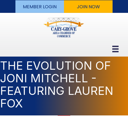
MEMBER LOGIN
JOIN NOW
THE EVOLUTION OF
JONI MITCHELL -
FEATURING LAUREN
FOX