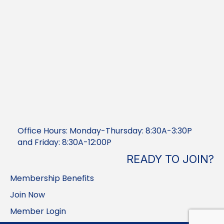
Office Hours: Monday-Thursday: 8:30A-3:30P
and Friday: 8:30A-12:00P
READY TO JOIN?
Membership Benefits
Join Now
Member Login