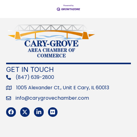
GET IN TOUCH
(847) 639-2800
phone
1005 Alexander Ct., Unit E Cary, IL 60013
Address
info@carygrovechamber.com
Email
Facebook
Twitter
LinkedIn
Flickr