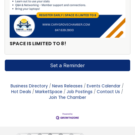
SPACE IS LIMITED TO 8!
Set a Reminder
Business Directory
News Releases
Events Calendar
Hot Deals
MarketSpace
Job Postings
Contact Us
Join The Chamber