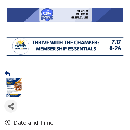
Date and Time