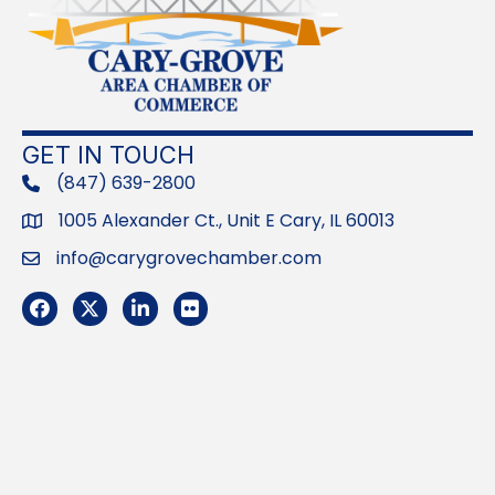
GET IN TOUCH
(847) 639-2800
phone
1005 Alexander Ct., Unit E Cary, IL 60013
Address
info@carygrovechamber.com
Email
Facebook
Twitter
LinkedIn
Flickr