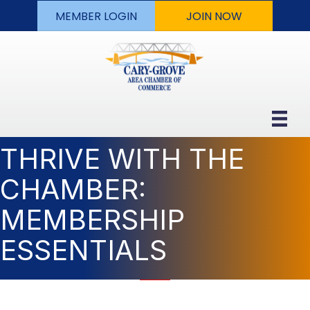
MEMBER LOGIN
JOIN NOW
THRIVE WITH THE
CHAMBER:
MEMBERSHIP
ESSENTIALS