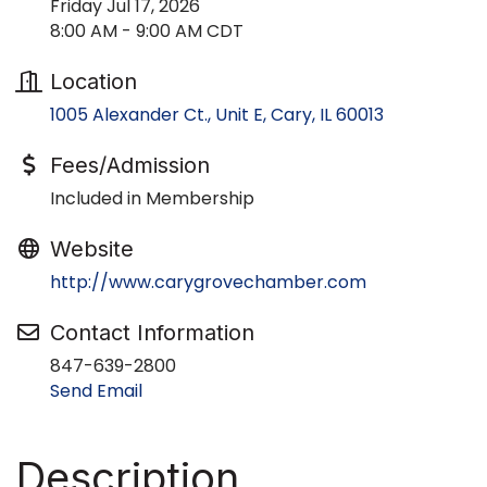
Friday Jul 17, 2026
8:00 AM - 9:00 AM CDT
Location
1005 Alexander Ct., Unit E
Cary
IL
60013
Fees/Admission
Included in Membership
Website
http://www.carygrovechamber.com
Contact Information
847-639-2800
Send Email
Description