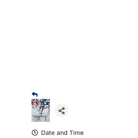
Date and Time