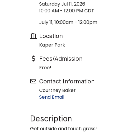
Saturday Jul 11, 2026
10:00 AM - 12:00 PM CDT
July 11, 10:00am - 12:00pm
Location
Kaper Park
Fees/Admission
Free!
Contact Information
Courtney Baker
Send Email
Description
Get outside and touch grass!