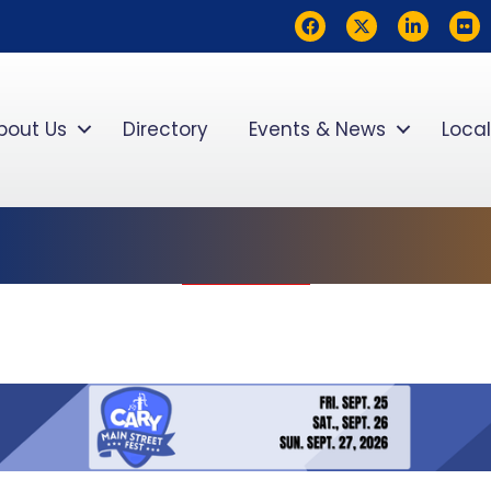
Facebook
Twitter
LinkedIn
flickr
bout Us
Directory
Events & News
Local