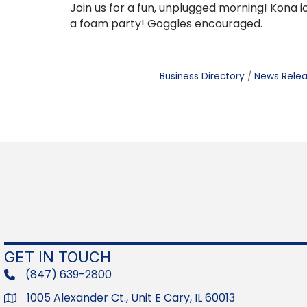
Join us for a fun, unplugged morning! Kona ic
a foam party! Goggles encouraged.
Business Directory
News Rele
GET IN TOUCH
(847) 639-2800
phone
1005 Alexander Ct., Unit E Cary, IL 60013
Address