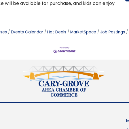
e will be available for purchase, and kids can enjoy
ases
Events Calendar
Hot Deals
MarketSpace
Job Postings
M