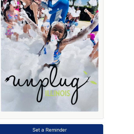
Set a Reminder