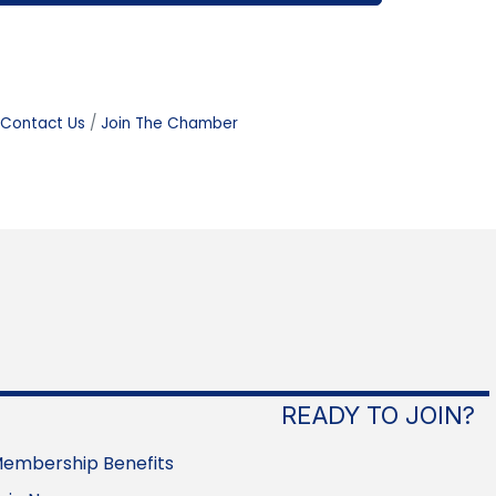
Contact Us
Join The Chamber
READY TO JOIN?
embership Benefits