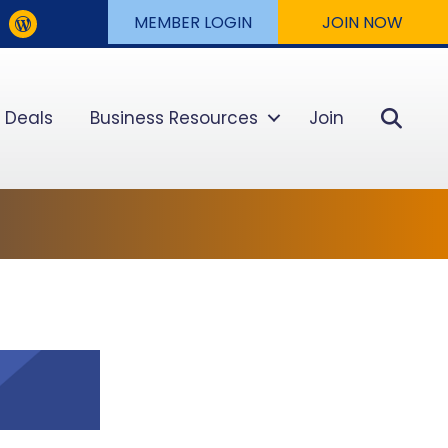
MEMBER LOGIN
JOIN NOW
Sear
 Deals
Business Resources
Join