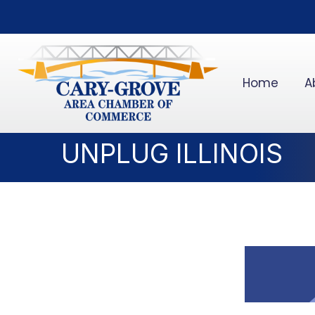
Home
A
UNPLUG ILLINOIS