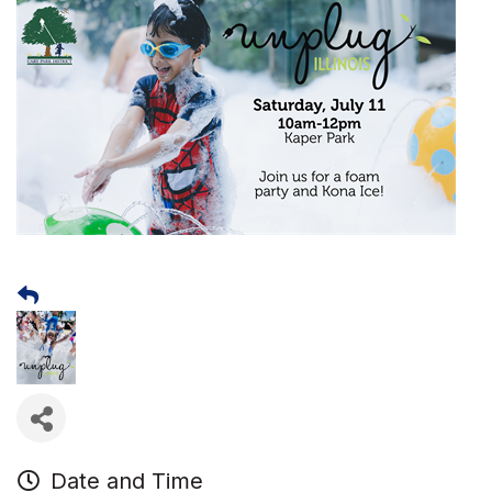
Date and Time