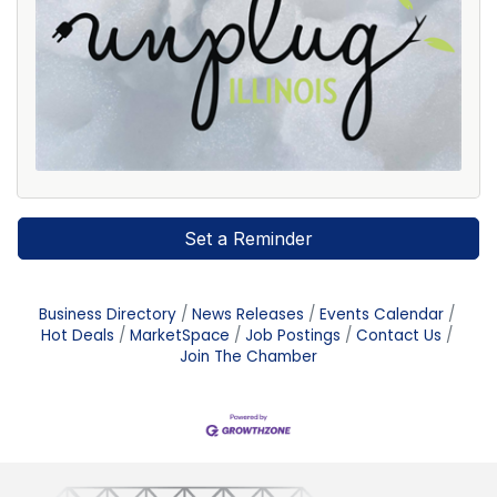
Set a Reminder
Business Directory
News Releases
Events Calendar
Hot Deals
MarketSpace
Job Postings
Contact Us
Join The Chamber