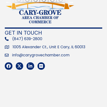
GET IN TOUCH
(847) 639-2800
phone
1005 Alexander Ct., Unit E Cary, IL 60013
Address
info@carygrovechamber.com
Email
Facebook
Twitter
LinkedIn
Flickr