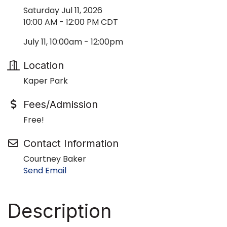
Saturday Jul 11, 2026
10:00 AM - 12:00 PM CDT
July 11, 10:00am - 12:00pm
Location
Kaper Park
Fees/Admission
Free!
Contact Information
Courtney Baker
Send Email
Description