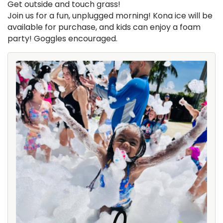
Get outside and touch grass!
Join us for a fun, unplugged morning! Kona ice will be
available for purchase, and kids can enjoy a foam
party! Goggles encouraged.