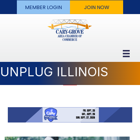
MEMBER LOGIN
JOIN NOW
UNPLUG ILLINOIS