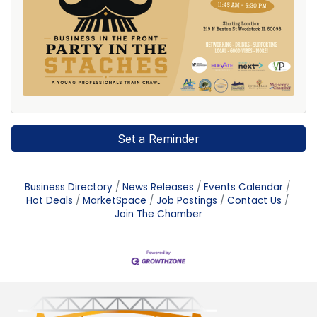
Set a Reminder
Business Directory
News Releases
Events Calendar
Hot Deals
MarketSpace
Job Postings
Contact Us
Join The Chamber