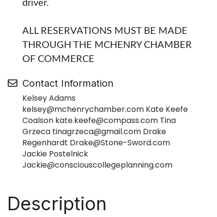
driver.
ALL RESERVATIONS MUST BE MADE
THROUGH THE MCHENRY CHAMBER
OF COMMERCE
Contact Information
Kelsey Adams
kelsey@mchenrychamber.com Kate Keefe
Coalson kate.keefe@compass.com Tina
Grzeca tinagrzeca@gmail.com Drake
Regenhardt Drake@Stone-Sword.com
Jackie Postelnick
Jackie@consciouscollegeplanning.com
Description