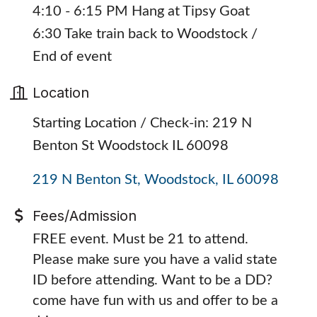
4:10 - 6:15 PM Hang at Tipsy Goat
6:30 Take train back to Woodstock /
End of event
Location
Starting Location / Check-in: 219 N
Benton St Woodstock IL 60098
219 N Benton St
Woodstock
IL
60098
Fees/Admission
FREE event. Must be 21 to attend.
Please make sure you have a valid state
ID before attending. Want to be a DD?
come have fun with us and offer to be a