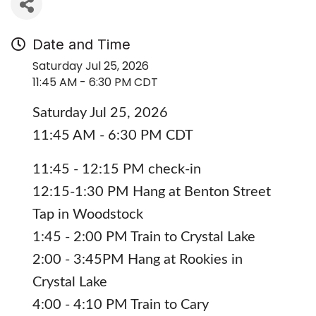
Date and Time
Saturday Jul 25, 2026
11:45 AM - 6:30 PM CDT
Saturday Jul 25, 2026
11:45 AM - 6:30 PM CDT
11:45 - 12:15 PM check-in
12:15-1:30 PM Hang at Benton Street
Tap in Woodstock
1:45 - 2:00 PM Train to Crystal Lake
2:00 - 3:45PM Hang at Rookies in
Crystal Lake
4:00 - 4:10 PM Train to Cary