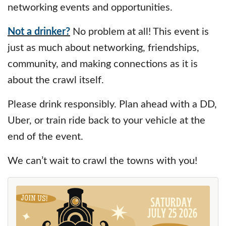
networking events and opportunities.
Not a drinker?
No problem at all! This event is
just as much about networking, friendships,
community, and making connections as it is
about the crawl itself.
Please drink responsibly. Plan ahead with a DD,
Uber, or train ride back to your vehicle at the
end of the event.
We can’t wait to crawl the towns with you!