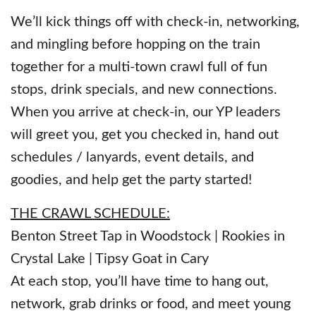
We’ll kick things off with check-in, networking,
and mingling before hopping on the train
together for a multi-town crawl full of fun
stops, drink specials, and new connections.
When you arrive at check-in, our YP leaders
will greet you, get you checked in, hand out
schedules / lanyards, event details, and
goodies, and help get the party started!
THE CRAWL SCHEDULE:
Benton Street Tap in Woodstock | Rookies in
Crystal Lake | Tipsy Goat in Cary
At each stop, you’ll have time to hang out,
network, grab drinks or food, and meet young