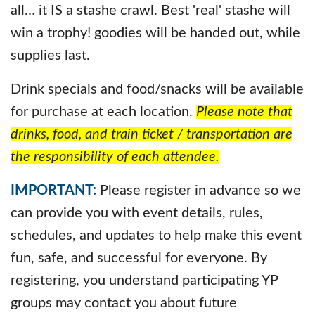
all… it IS a stashe crawl. Best 'real' stashe will
win a trophy! goodies will be handed out, while
supplies last.
Drink specials and food/snacks will be available
for purchase at each location.
Please note that
drinks, food, and train ticket / transportation are
the responsibility of each attendee.
IMPORTANT:
Please register in advance so we
can provide you with event details, rules,
schedules, and updates to help make this event
fun, safe, and successful for everyone. By
registering, you understand participating YP
groups may contact you about future