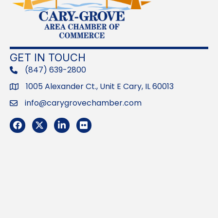
GET IN TOUCH
(847) 639-2800
phone
1005 Alexander Ct., Unit E Cary, IL 60013
Address
info@carygrovechamber.com
Email
Facebook
Twitter
LinkedIn
Flickr