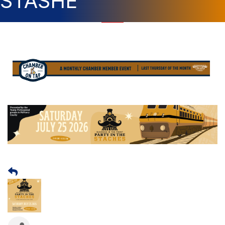
STASHE