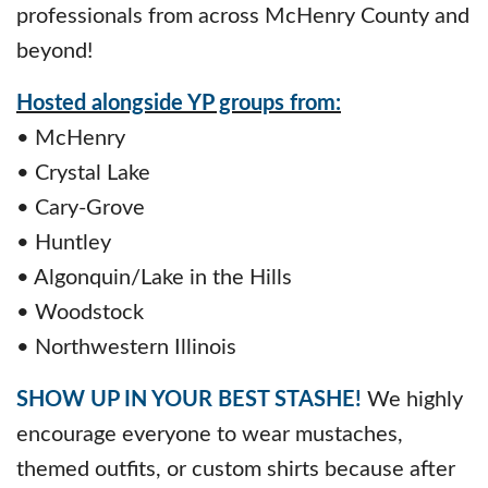
professionals from across McHenry County and
beyond!
Hosted alongside YP groups from:
• McHenry
• Crystal Lake
• Cary-Grove
• Huntley
• Algonquin/Lake in the Hills
• Woodstock
• Northwestern Illinois
SHOW UP IN YOUR BEST STASHE!
We highly
encourage everyone to wear mustaches,
themed outfits, or custom shirts because after