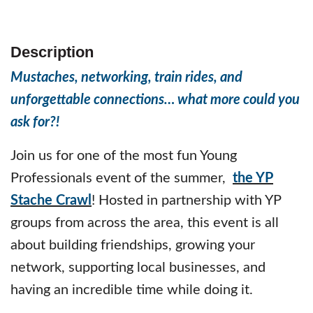
Description
Mustaches, networking, train rides, and
unforgettable connections… what more could you
ask for?!
Join us for one of the most fun Young
Professionals event of the summer,
the YP
Stache Crawl
! Hosted in partnership with YP
groups from across the area, this event is all
about building friendships, growing your
network, supporting local businesses, and
having an incredible time while doing it.