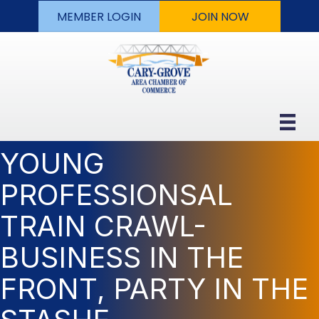
MEMBER LOGIN
JOIN NOW
YOUNG
PROFESSIONSAL
TRAIN CRAWL-
BUSINESS IN THE
FRONT, PARTY IN THE