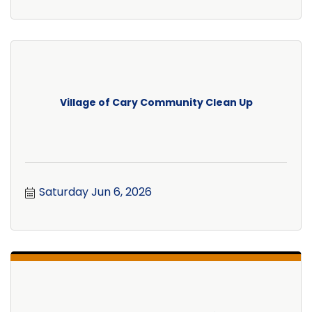
Village of Cary Community Clean Up
Saturday Jun 6, 2026