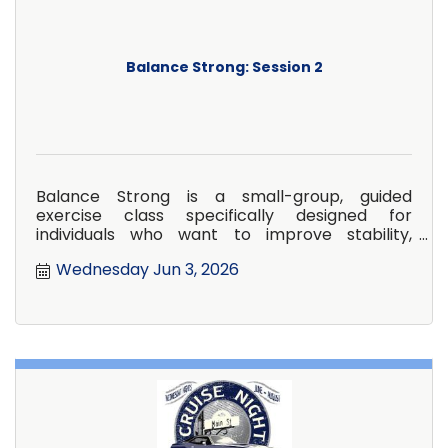
Balance Strong: Session 2
Balance Strong is a small-group, guided
exercise class specifically designed for
individuals who want to improve stability,
confidence, and overall strength in
Wednesday Jun 3, 2026