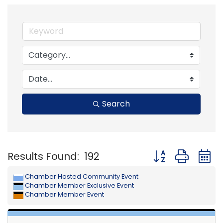
Search
Button group with
Results Found:
192
Chamber Hosted Community Event
Chamber Member Exclusive Event
Chamber Member Event