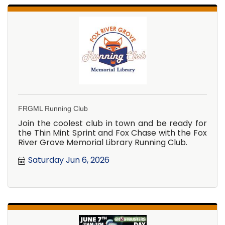
FRGML Running Club
Join the coolest club in town and be ready for
the Thin Mint Sprint and Fox Chase with the Fox
River Grove Memorial Library Running Club.
Saturday Jun 6, 2026