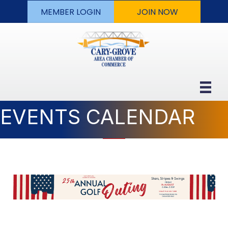
MEMBER LOGIN
JOIN NOW
EVENTS CALENDAR