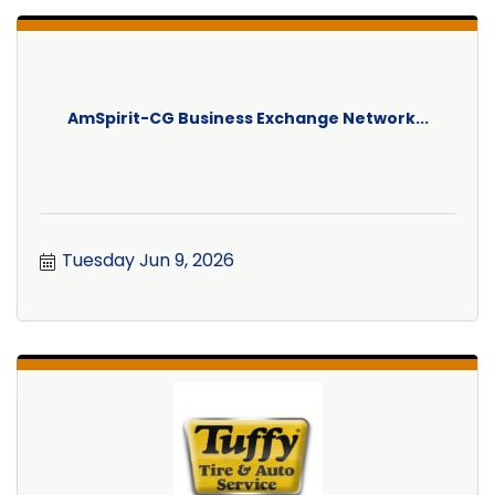
AmSpirit-CG Business Exchange Network...
Tuesday Jun 9, 2026