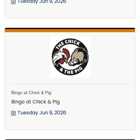
Tuesday Jun 9, 2026
Bingo at Chick & Pig
Bingo at Chick & Pig
Tuesday Jun 9, 2026