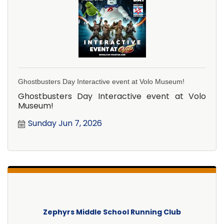
Ghostbusters Day Interactive event at Volo Museum!
Ghostbusters Day Interactive event at Volo
Museum!
Sunday Jun 7, 2026
Zephyrs Middle School Running Club