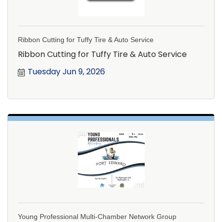
Ribbon Cutting for Tuffy Tire & Auto Service
Ribbon Cutting for Tuffy Tire & Auto Service
Tuesday Jun 9, 2026
Young Professional Multi-Chamber Network Group