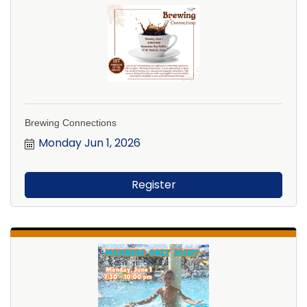
Brewing Connections
Monday Jun 1, 2026
Register