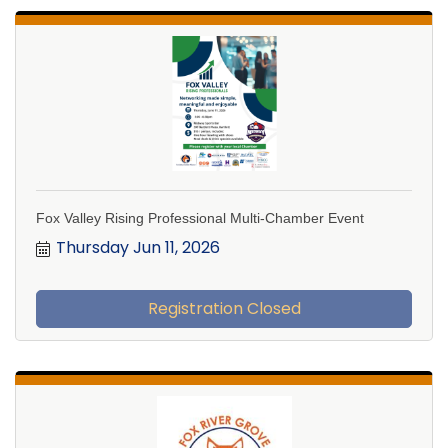
Fox Valley Rising Professional Multi-Chamber Event
Thursday Jun 11, 2026
Registration Closed