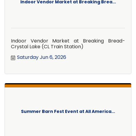
Indoor Vendor Market at Breaking Brea...
Indoor Vendor Market at Breaking Bread-
Crystal Lake (CL Train Station)
Saturday Jun 6, 2026
Summer Barn Fest Event at All America...