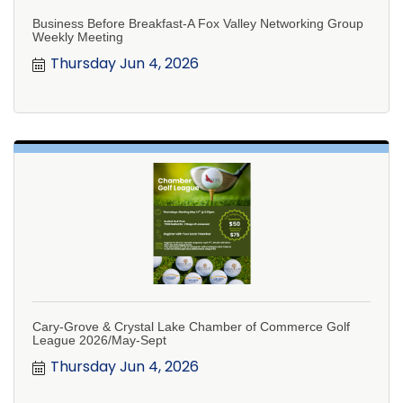
Business Before Breakfast-A Fox Valley Networking Group
Weekly Meeting
Thursday Jun 4, 2026
Cary-Grove & Crystal Lake Chamber of Commerce Golf
League 2026/May-Sept
Thursday Jun 4, 2026