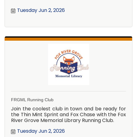
Tuesday Jun 2, 2026
FRGML Running Club
Join the coolest club in town and be ready for
the Thin Mint Sprint and Fox Chase with the Fox
River Grove Memorial Library Running Club.
Tuesday Jun 2, 2026