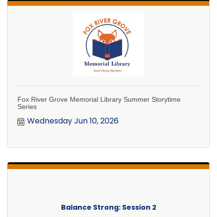
Fox River Grove Memorial Library Summer Storytime
Series
Wednesday Jun 10, 2026
Balance Strong: Session 2