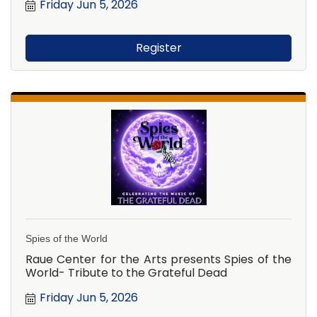
Friday Jun 5, 2026
Register
Spies of the World
Raue Center for the Arts presents Spies of the
World- Tribute to the Grateful Dead
Friday Jun 5, 2026