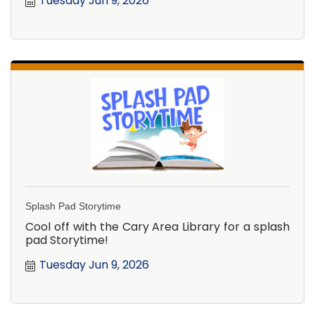
Tuesday Jun 9, 2026
Splash Pad Storytime
Cool off with the Cary Area Library for a splash
pad Storytime!
Tuesday Jun 9, 2026