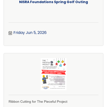
NISRA Foundations Spring Golf Outing
Friday Jun 5, 2026
Ribbon Cutting for The Pieceful Project