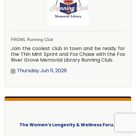
FRGML Running Club
Join the coolest club in town and be ready for
the Thin Mint Sprint and Fox Chase with the Fox
River Grove Memorial Library Running Club.
Thursday Jun 11, 2026
The Women’s Longevity & Wellness Foru...