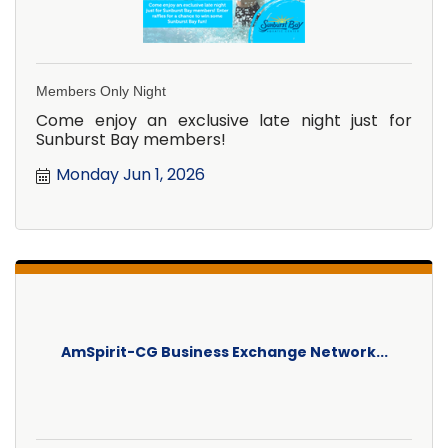
Members Only Night
Come enjoy an exclusive late night just for
Sunburst Bay members!
Monday Jun 1, 2026
AmSpirit-CG Business Exchange Network...