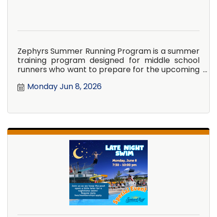
Zephyrs Summer Running Program is a summer
training program designed for middle school
runners who want to prepare for the upcoming
fall cross country season.
Monday Jun 8, 2026