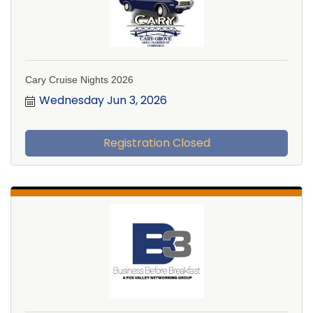
Cary Cruise Nights 2026
Wednesday Jun 3, 2026
Registration Closed