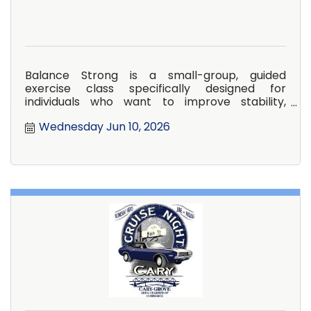
Balance Strong is a small-group, guided
exercise class specifically designed for
individuals who want to improve stability,
confidence, and overall strength in
Wednesday Jun 10, 2026