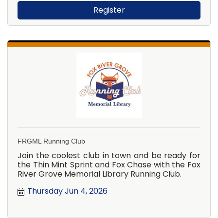
Register
FRGML Running Club
Join the coolest club in town and be ready for
the Thin Mint Sprint and Fox Chase with the Fox
River Grove Memorial Library Running Club.
Thursday Jun 4, 2026