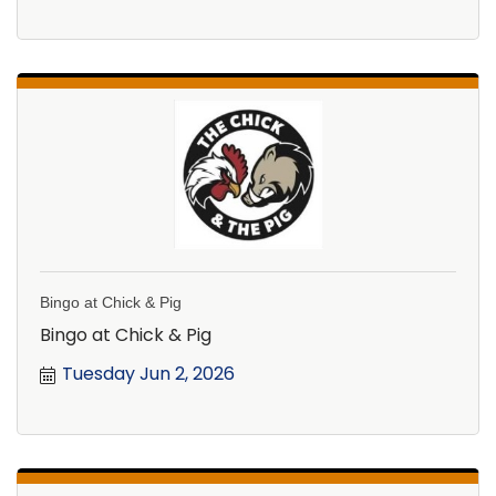
Bingo at Chick & Pig
Bingo at Chick & Pig
Tuesday Jun 2, 2026