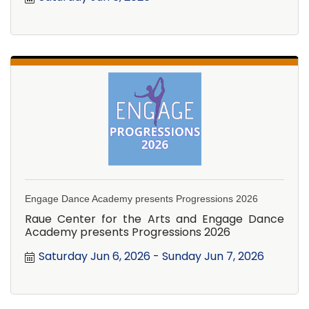
Engage Dance Academy presents Progressions 2026
Raue Center for the Arts and Engage Dance
Academy presents Progressions 2026
Saturday Jun 6, 2026
Sunday Jun 7, 2026