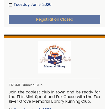
Tuesday Jun 9, 2026
Registration Closed
FRGML Running Club
Join the coolest club in town and be ready for
the Thin Mint Sprint and Fox Chase with the Fox
River Grove Memorial Library Running Club.