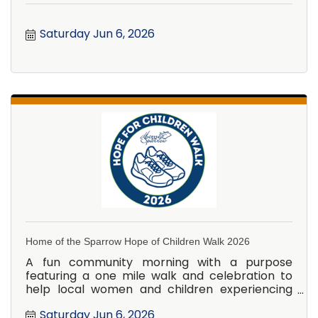
Saturday Jun 6, 2026
Home of the Sparrow Hope of Children Walk 2026
A fun community morning with a purpose
featuring a one mile walk and celebration to
help local women and children experiencing
homelessness.
Saturday Jun 6, 2026