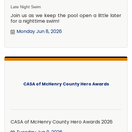
Late Night Swim
Join us as we keep the pool open a little later
for a nighttime swim!
Monday Jun 8, 2026
CASA of McHenry County Hero Awards
CASA of McHenry County Hero Awards 2026