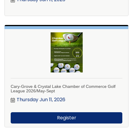
Cary-Grove & Crystal Lake Chamber of Commerce Golf
League 2026/May-Sept
Thursday Jun 11, 2026
Register