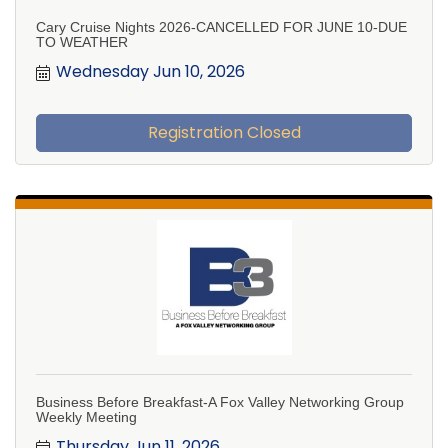
Cary Cruise Nights 2026-CANCELLED FOR JUNE 10-DUE
TO WEATHER
Wednesday Jun 10, 2026
Registration Closed
Business Before Breakfast-A Fox Valley Networking Group
Weekly Meeting
Thursday Jun 11, 2026