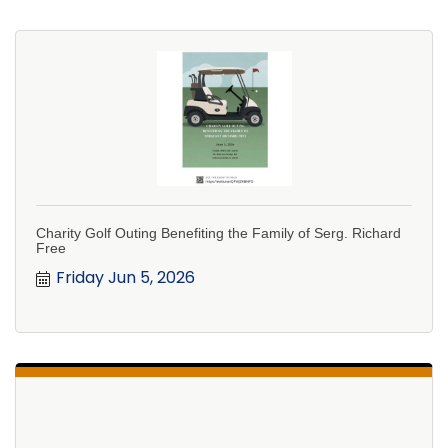
Charity Golf Outing Benefiting the Family of Serg. Richard
Free
Friday Jun 5, 2026