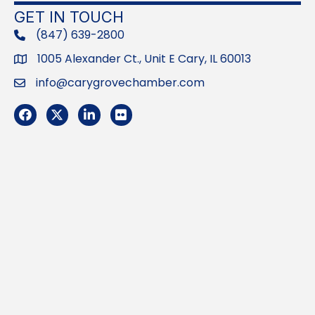
GET IN TOUCH
(847) 639-2800
phone
1005 Alexander Ct., Unit E Cary, IL 60013
Address
info@carygrovechamber.com
Email
Facebook
Twitter
LinkedIn
Flickr