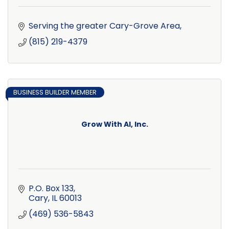
Serving the greater Cary-Grove Area
(815) 219-4379
BUSINESS BUILDER MEMBER
Grow With AI, Inc.
P.O. Box 133
Cary
IL
60013
(469) 536-5843