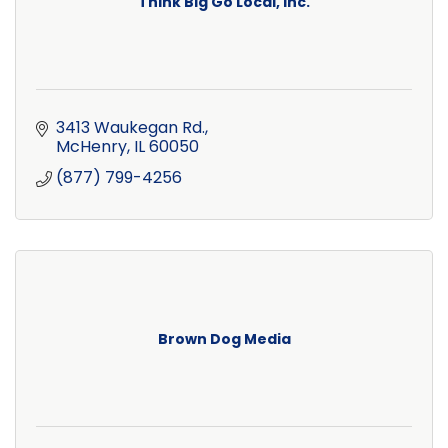
Think Big Go Local, Inc.
3413 Waukegan Rd.
McHenry
IL
60050
(877) 799-4256
Brown Dog Media