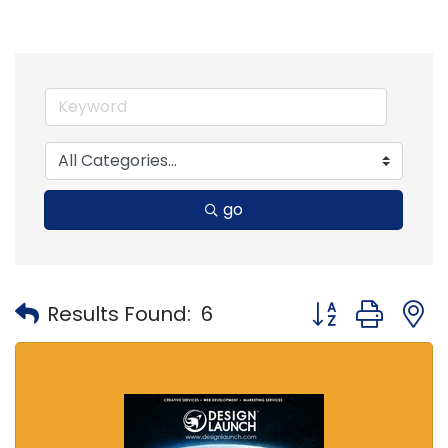
go
Button group with
Results Found:
6