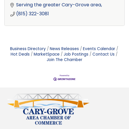
Serving the greater Cary-Grove area
(815) 322-3081
Business Directory
News Releases
Events Calendar
Hot Deals
MarketSpace
Job Postings
Contact Us
Join The Chamber