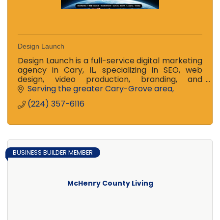
Design Launch
Design Launch is a full-service digital marketing
agency in Cary, IL, specializing in SEO, web
design, video production, branding, and
nonprofit storytelling solutions.
Serving the greater Cary-Grove area
(224) 357-6116
BUSINESS BUILDER MEMBER
McHenry County Living