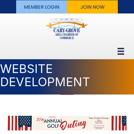
MEMBER LOGIN
JOIN NOW
WEBSITE
DEVELOPMENT