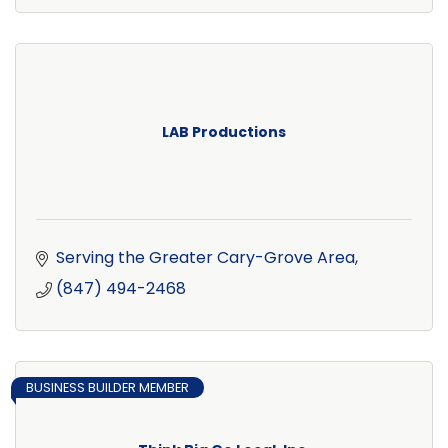
LAB Productions
Serving the Greater Cary-Grove Area
(847) 494-2468
BUSINESS BUILDER MEMBER