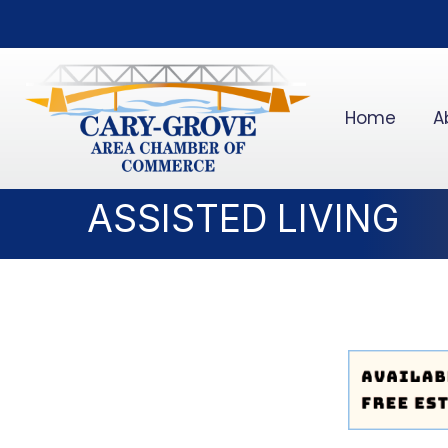
Home
A
ASSISTED LIVING