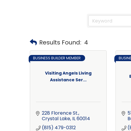
Results Found:
4
BUSINESS BUILDER MEMBER
BUSIN
Visiting Angels Living
Assistance Ser...
228 Florence St.
5
Crystal Lake
IL
60014
B
(815) 479-0312
(