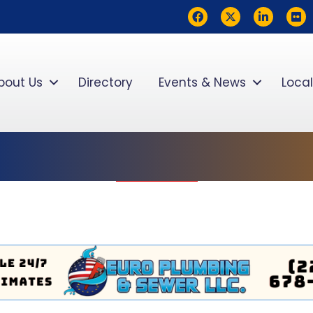
Facebook
Twitter
LinkedIn
flickr
bout Us
Directory
Events & News
Local