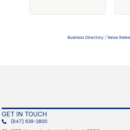
Business Directory
News Rele
GET IN TOUCH
(847) 639-2800
phone