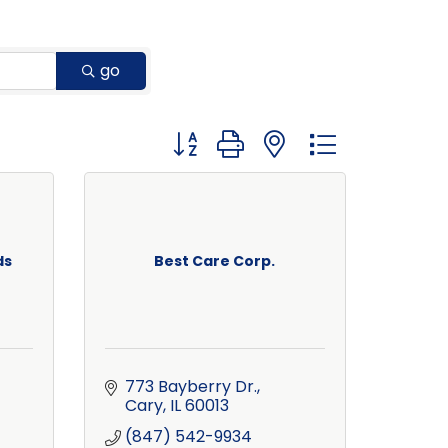
go
Button group with nested dropdown
ds
Best Care Corp.
773 Bayberry Dr.
Cary
IL
60013
(847) 542-9934