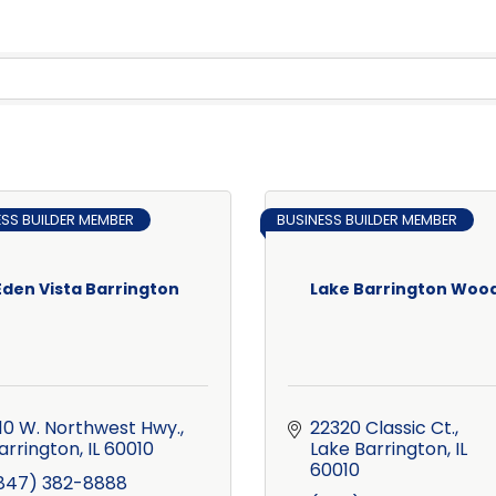
ESS BUILDER MEMBER
BUSINESS BUILDER MEMBER
Eden Vista Barrington
Lake Barrington Woo
10 W. Northwest Hwy.
22320 Classic Ct.
arrington
IL
60010
Lake Barrington
IL
60010
847) 382-8888