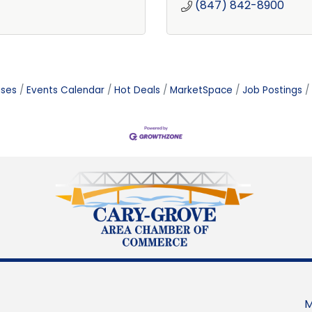
(847) 842-8900
ases
Events Calendar
Hot Deals
MarketSpace
Job Postings
M