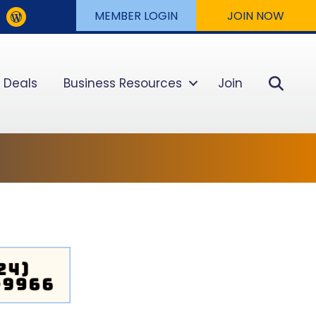
MEMBER LOGIN
JOIN NOW
Sear
 Deals
Business Resources
Join