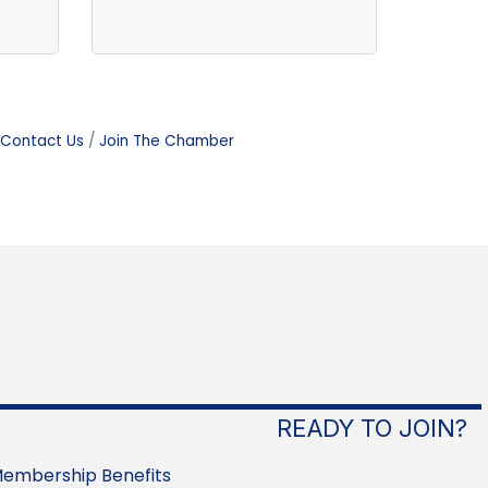
Contact Us
Join The Chamber
READY TO JOIN?
embership Benefits