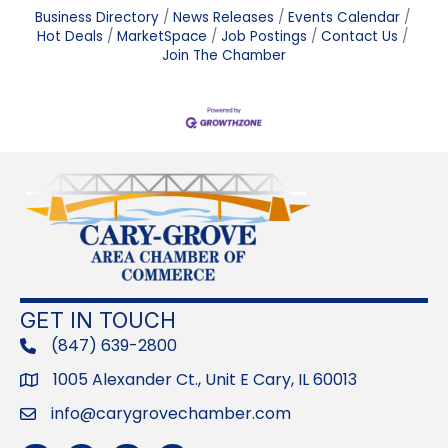
Business Directory
News Releases
Events Calendar
Hot Deals
MarketSpace
Job Postings
Contact Us
Join The Chamber
GET IN TOUCH
(847) 639-2800
phone
1005 Alexander Ct., Unit E Cary, IL 60013
Address
info@carygrovechamber.com
Email