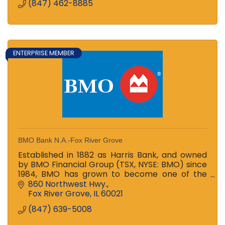
(847) 462-8885
ENTERPRISE MEMBER
BMO Bank N.A.-Fox River Grove
Established in 1882 as Harris Bank, and owned
by BMO Financial Group (TSX, NYSE: BMO) since
1984, BMO has grown to become one of the
largest banks in the Midwest
860 Northwest Hwy.
Fox River Grove
IL
60021
(847) 639-5008