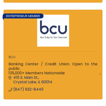
ENTREPRENEUR MEMBER
BCU
Banking Center / Credit Union. Open to the
public.
135,000+ Members Nationwide
Ranked among the Top 100 Credit Unions in US
415 S. Main St.
and Top 3 in Illinois!
Crystal Lake
IL
60014
Stop in to see the difference!
(847) 932-8445