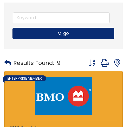
go
Button group with
Results Found:
9
ENTERPRISE MEMBER