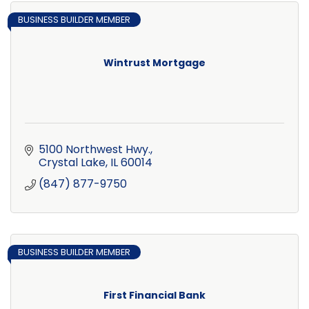
BUSINESS BUILDER MEMBER
Wintrust Mortgage
5100 Northwest Hwy.
Crystal Lake
IL
60014
(847) 877-9750
BUSINESS BUILDER MEMBER
First Financial Bank