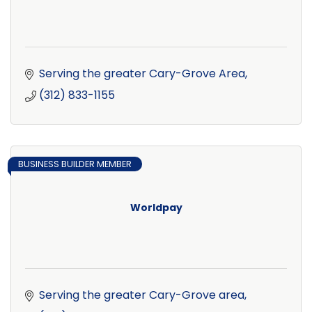
Serving the greater Cary-Grove Area
(312) 833-1155
BUSINESS BUILDER MEMBER
Worldpay
Serving the greater Cary-Grove area