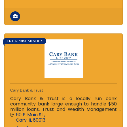
ENTERPRISE MEMBER
Cary Bank & Trust
Cary Bank & Trust is a locally run bank
community bank large enough to handle $50
million loans, Trust and Wealth Management
Issues and more, yet small enough to know you
60 E. Main St.
by name. We service families.
Cary
IL
60013