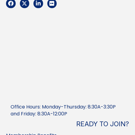
Facebook
Twitter
LinkedIn
Flickr
Office Hours: Monday-Thursday: 8:30A-3:30P
and Friday: 8:30A-12:00P
READY TO JOIN?