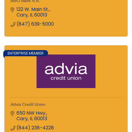
BMO Bank N.A.
122 W. Main St.
Cary
IL
60013
(847) 639-5000
ENTERPRISE MEMBER
Advia Credit Union
650 NW Hwy.
Cary
IL
60013
(844) 238-4228