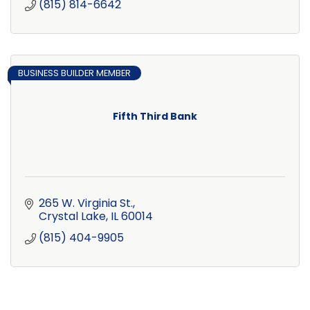
(815) 814-6642
BUSINESS BUILDER MEMBER
Fifth Third Bank
265 W. Virginia St.
Crystal Lake
IL
60014
(815) 404-9905