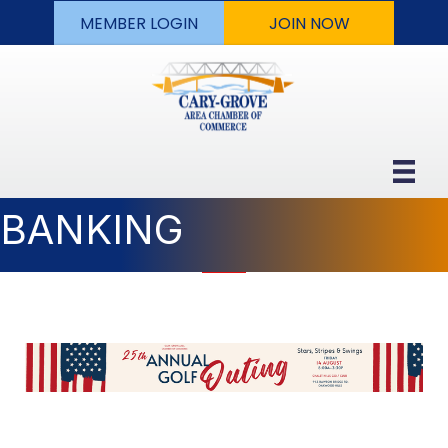
MEMBER LOGIN
JOIN NOW
BANKING