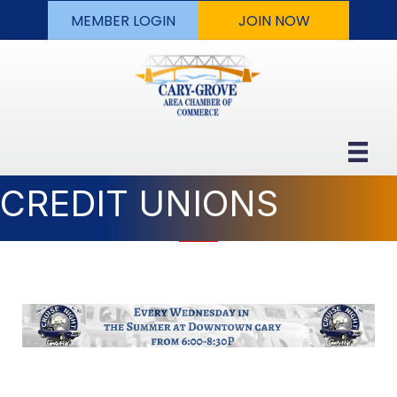
MEMBER LOGIN
JOIN NOW
CREDIT UNIONS