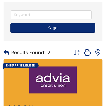
go
Button group with
Results Found:
2
ENTERPRISE MEMBER