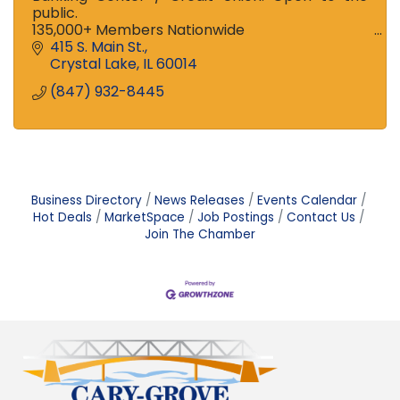
public.
135,000+ Members Nationwide
Ranked among the Top 100 Credit Unions in US
415 S. Main St.
and Top 3 in Illinois!
Crystal Lake
IL
60014
Stop in to see the difference!
(847) 932-8445
Business Directory
News Releases
Events Calendar
Hot Deals
MarketSpace
Job Postings
Contact Us
Join The Chamber