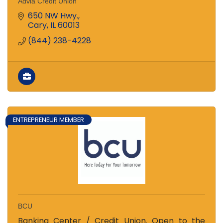
Advia Credit Union
650 NW Hwy.
Cary
IL
60013
(844) 238-4228
ENTREPRENEUR MEMBER
BCU
Banking Center / Credit Union. Open to the