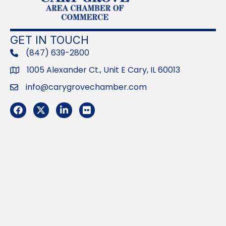
GET IN TOUCH
(847) 639-2800
phone
1005 Alexander Ct., Unit E Cary, IL 60013
Address
info@carygrovechamber.com
Email
Facebook
Twitter
LinkedIn
Flickr